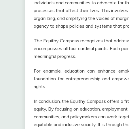
individuals and communities to advocate for the
processes that affect their lives. This invol
organizing, and amplifying the voices of mar
agency to shape policies and systems that pr
The Equithy Compass recognizes that addressi
encompasses all four cardinal points. Each poi
meaningful progress.
For example, education can enhance empl
foundation for entrepreneurship and empower
rights.
In conclusion, the Equithy Compass offers a f
equity. By focusing on education, employment,
communities, and policymakers can work toget
equitable and inclusive society. It is through 