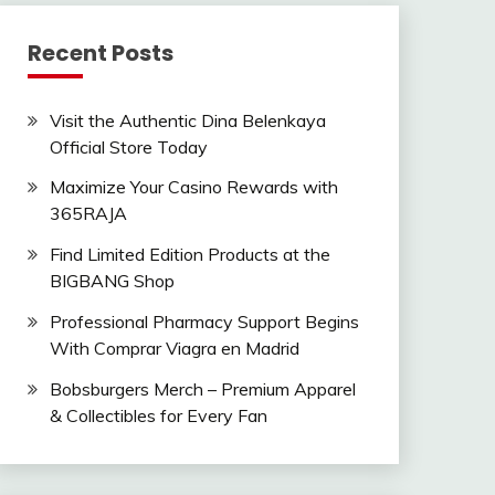
Recent Posts
Visit the Authentic Dina Belenkaya
Official Store Today
Maximize Your Casino Rewards with
365RAJA
Find Limited Edition Products at the
BIGBANG Shop
Professional Pharmacy Support Begins
With Comprar Viagra en Madrid
Bobsburgers Merch – Premium Apparel
& Collectibles for Every Fan