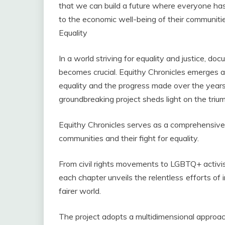
that we can build a future where everyone has
to the economic well-being of their communiti
Equality
In a world striving for equality and justice, d
becomes crucial. Equithy Chronicles emerges a
equality and the progress made over the years.
groundbreaking project sheds light on the triump
Equithy Chronicles serves as a comprehensive a
communities and their fight for equality.
From civil rights movements to LGBTQ+ activ
each chapter unveils the relentless efforts of 
fairer world.
The project adopts a multidimensional approac