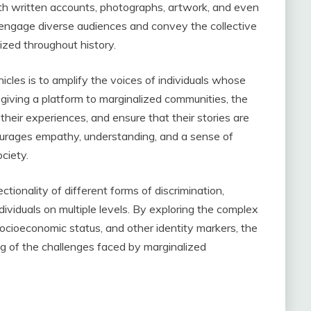
th written accounts, photographs, artwork, and even
o engage diverse audiences and convey the collective
zed throughout history.
cles is to amplify the voices of individuals whose
giving a platform to marginalized communities, the
 their experiences, and ensure that their stories are
rages empathy, understanding, and a sense of
ociety.
tionality of different forms of discrimination,
ividuals on multiple levels. By exploring the complex
socioeconomic status, and other identity markers, the
g of the challenges faced by marginalized