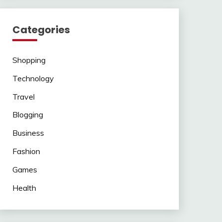
Categories
Shopping
Technology
Travel
Blogging
Business
Fashion
Games
Health