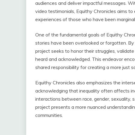
audiences and deliver impactful messages. Wi
video testimonials, Equithy Chronicles aims t
experiences of those who have been marginali
One of the fundamental goals of Equithy Chroni
stories have been overlooked or forgotten. By 
project seeks to honor their struggles, validate
heard and acknowledged. This endeavor encou
shared responsibility for creating a more just s
Equithy Chronicles also emphasizes the intersec
acknowledging that inequality often affects ind
interactions between race, gender, sexuality, 
project presents a more nuanced understandin
communities.