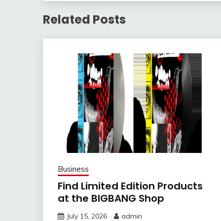
Related Posts
Business
Find Limited Edition Products
at the BIGBANG Shop
July 15, 2026
admin