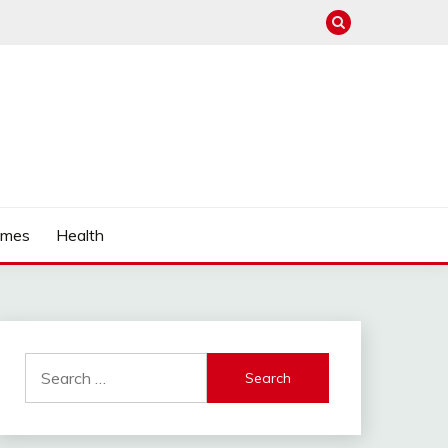
mes
Health
Search
for: