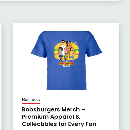
Business
Bobsburgers Merch –
Premium Apparel &
Collectibles for Every Fan