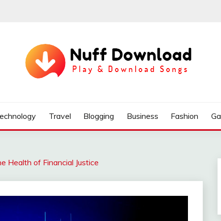
echnology
Travel
Blogging
Business
Fashion
Ga
e Health of Financial Justice