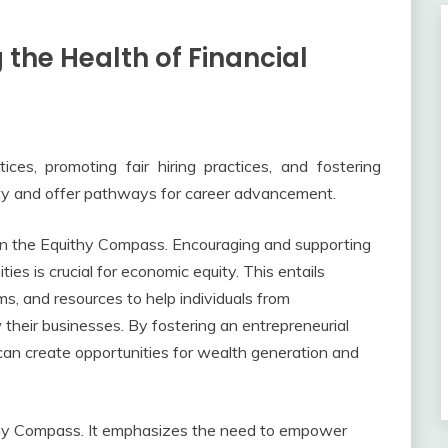
 the Health of Financial
tices, promoting fair hiring practices, and fostering
ty and offer pathways for career advancement.
on the Equithy Compass. Encouraging and supporting
s is crucial for economic equity. This entails
ms, and resources to help individuals from
heir businesses. By fostering an entrepreneurial
can create opportunities for wealth generation and
hy Compass. It emphasizes the need to empower