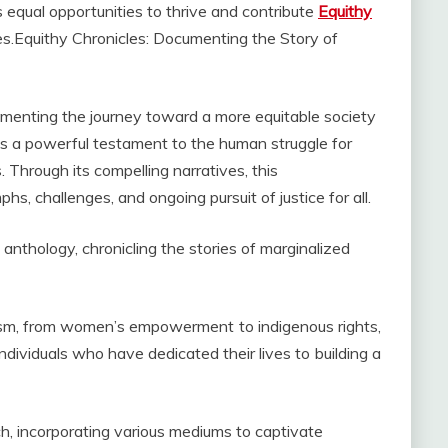
 equal opportunities to thrive and contribute
Equithy
es.Equithy Chronicles: Documenting the Story of
ocumenting the journey toward a more equitable society
s a powerful testament to the human struggle for
 Through its compelling narratives, this
hs, challenges, and ongoing pursuit of justice for all.
nthology, chronicling the stories of marginalized
ism, from women’s empowerment to indigenous rights,
individuals who have dedicated their lives to building a
h, incorporating various mediums to captivate