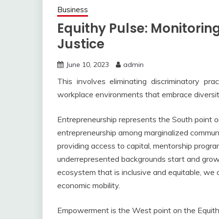
Business
Equithy Pulse: Monitoring
Justice
June 10, 2023
admin
This involves eliminating discriminatory prac
workplace environments that embrace diversi
Entrepreneurship represents the South point 
entrepreneurship among marginalized communitie
providing access to capital, mentorship progra
underrepresented backgrounds start and grow t
ecosystem that is inclusive and equitable, we 
economic mobility.
Empowerment is the West point on the Equit