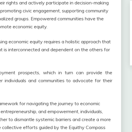
ir rights and actively participate in decision-making
ves promoting civic engagement, supporting community
ginalized groups. Empowered communities have the
omote economic equity.
ng economic equity requires a holistic approach that
nt is interconnected and dependent on the others for
oyment prospects, which in turn can provide the
 individuals and communities to advocate for their
ramework for navigating the journey to economic
 entrepreneurship, and empowerment, individuals,
her to dismantle systemic barriers and create a more
the collective efforts guided by the Equithy Compass