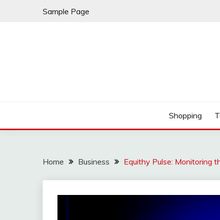
Skip
Sample Page
to
content
Play & Download Songs
NUFF DOWNLOAD
Shopping
T
Home
Business
Equithy Pulse: Monitoring th