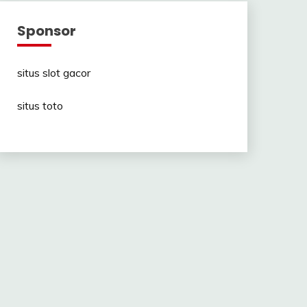
Sponsor
situs slot gacor
situs toto