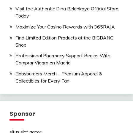
Visit the Authentic Dina Belenkaya Official Store
Today
Maximize Your Casino Rewards with 365RAJA
Find Limited Edition Products at the BIGBANG
Shop
Professional Pharmacy Support Begins With
Comprar Viagra en Madrid
Bobsburgers Merch – Premium Apparel &
Collectibles for Every Fan
Sponsor
situs slot gacor