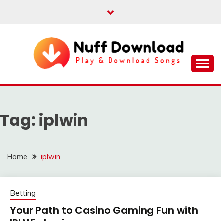
Skip
to
content
Play & Download Songs
NUFF DOWNLOAD
Tag:
iplwin
Home
iplwin
Betting
Your Path to Casino Gaming Fun with