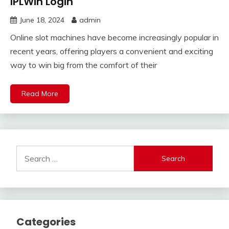
IPLWin Login
June 18, 2024
admin
Online slot machines have become increasingly popular in
recent years, offering players a convenient and exciting
way to win big from the comfort of their
Read More
Search
for:
Categories