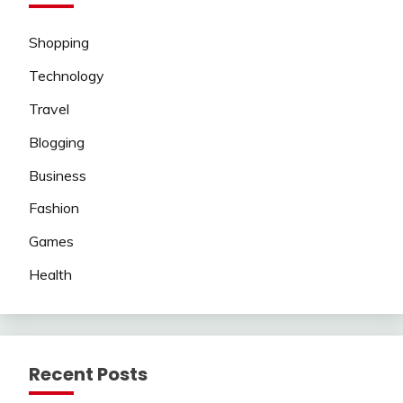
Shopping
Technology
Travel
Blogging
Business
Fashion
Games
Health
Recent Posts