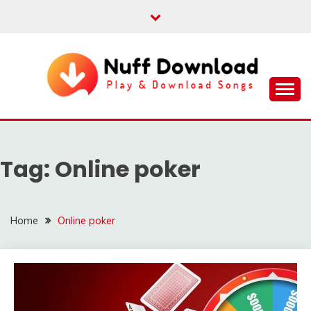
Skip
to
content
Play & Download Songs
NUFF DOWNLOAD
Tag:
Online poker
Home
Online poker