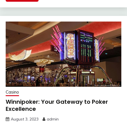
Casino
Winnipoker: Your Gateway to Poker
Excellence
August 3, 2023
admin