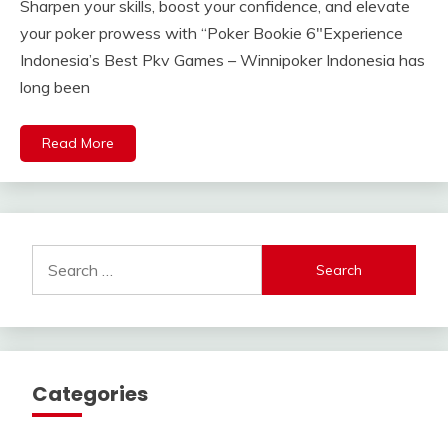
Sharpen your skills, boost your confidence, and elevate
your poker prowess with “Poker Bookie 6″Experience
Indonesia’s Best Pkv Games – Winnipoker Indonesia has
long been
Read More
Search
for:
Categories