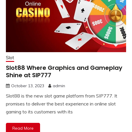
Slot
Slot88 Where Graphics and Gameplay
Shine at SIP777
October 13, 2023
admin
Slot88 is the new slot game platform from SIP777. It
promises to deliver the best experience in online slot
gaming to its customers with its
Read More