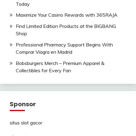
Today
Maximize Your Casino Rewards with 365RAJA
Find Limited Edition Products at the BIGBANG
Shop
Professional Pharmacy Support Begins With
Comprar Viagra en Madrid
Bobsburgers Merch – Premium Apparel &
Collectibles for Every Fan
Sponsor
situs slot gacor