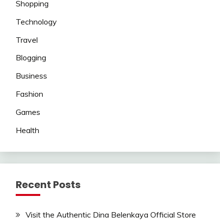
Shopping
Technology
Travel
Blogging
Business
Fashion
Games
Health
Recent Posts
Visit the Authentic Dina Belenkaya Official Store