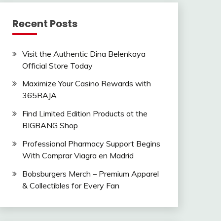
Recent Posts
Visit the Authentic Dina Belenkaya
Official Store Today
Maximize Your Casino Rewards with
365RAJA
Find Limited Edition Products at the
BIGBANG Shop
Professional Pharmacy Support Begins
With Comprar Viagra en Madrid
Bobsburgers Merch – Premium Apparel
& Collectibles for Every Fan