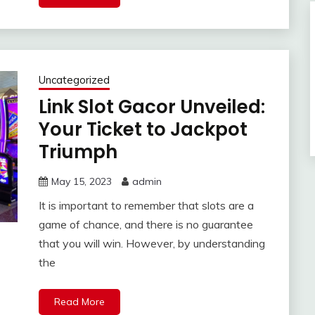
Uncategorized
Link Slot Gacor Unveiled:
Your Ticket to Jackpot
Triumph
May 15, 2023
admin
It is important to remember that slots are a
game of chance, and there is no guarantee
that you will win. However, by understanding
the
Read More