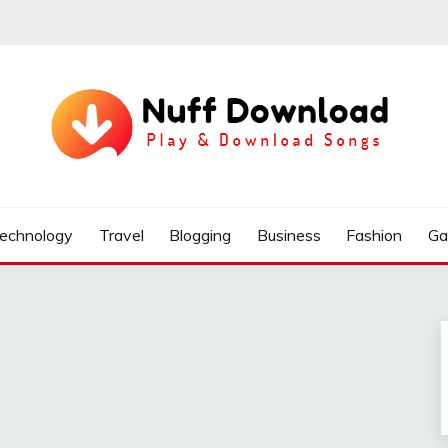
echnology
Travel
Blogging
Business
Fashion
Ga