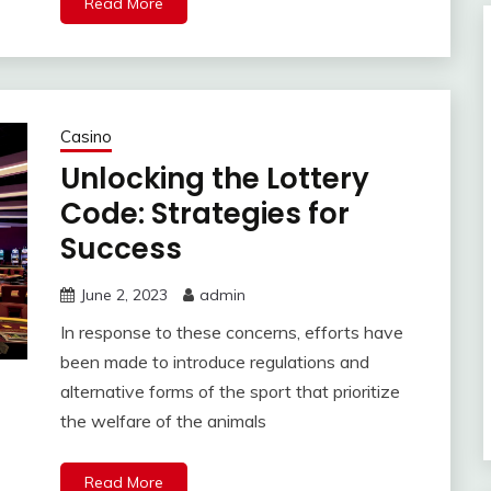
Read More
Casino
Unlocking the Lottery
Code: Strategies for
Success
June 2, 2023
admin
In response to these concerns, efforts have
been made to introduce regulations and
alternative forms of the sport that prioritize
the welfare of the animals
Read More