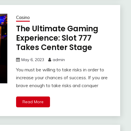
Casino
The Ultimate Gaming
Experience: Slot 777
Takes Center Stage
May 6, 2023
admin
You must be willing to take risks in order to
increase your chances of success. If you are
brave enough to take risks and conquer
Read More