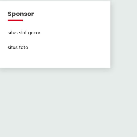
Sponsor
situs slot gacor
situs toto