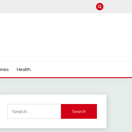
mes
Health
Search
for: