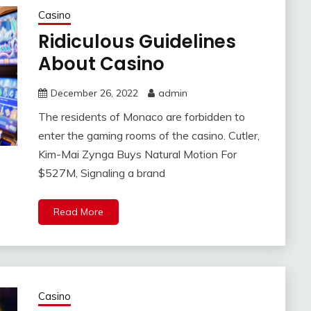
Casino
Ridiculous Guidelines
About Casino
December 26, 2022
admin
The residents of Monaco are forbidden to
enter the gaming rooms of the casino. Cutler,
Kim-Mai Zynga Buys Natural Motion For
$527M, Signaling a brand
Read More
Casino