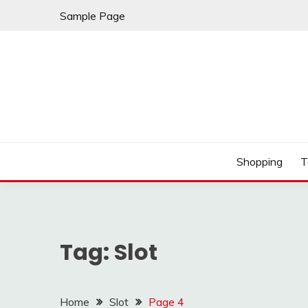
Skip
Sample Page
to
content
Play & Download Songs
NUFF DOWNLOAD
Shopping
T
Tag:
Slot
Home
Slot
Page 4