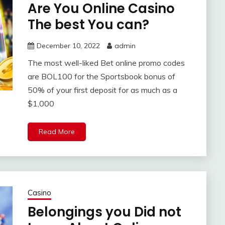
Are You Online Casino
The best You can?
December 10, 2022
admin
The most well-liked Bet online promo codes
are BOL100 for the Sportsbook bonus of
50% of your first deposit for as much as a
$1,000
Read More
Casino
Belongings you Did not