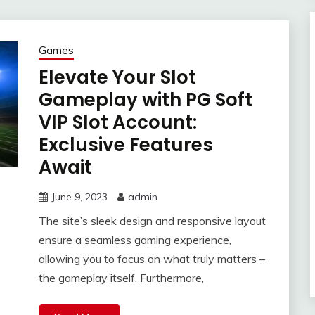
Games
Elevate Your Slot
Gameplay with PG Soft
VIP Slot Account:
Exclusive Features
Await
June 9, 2023
admin
The site’s sleek design and responsive layout
ensure a seamless gaming experience,
allowing you to focus on what truly matters –
the gameplay itself. Furthermore,