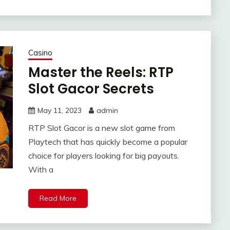
Casino
Master the Reels: RTP
Slot Gacor Secrets
May 11, 2023
admin
RTP Slot Gacor is a new slot game from
Playtech that has quickly become a popular
choice for players looking for big payouts.
With a
Read More