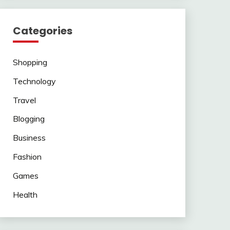
Categories
Shopping
Technology
Travel
Blogging
Business
Fashion
Games
Health