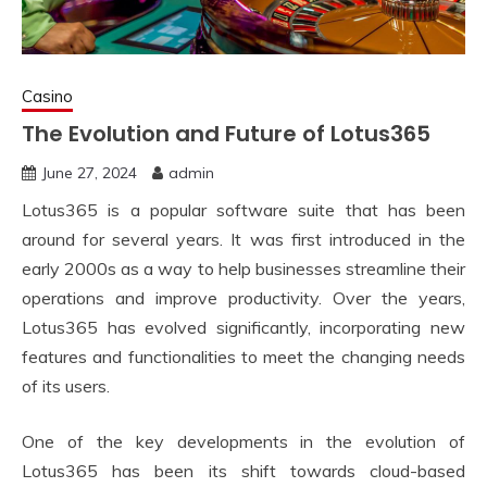
Casino
The Evolution and Future of Lotus365
June 27, 2024
admin
Lotus365 is a popular software suite that has been
around for several years. It was first introduced in the
early 2000s as a way to help businesses streamline their
operations and improve productivity. Over the years,
Lotus365 has evolved significantly, incorporating new
features and functionalities to meet the changing needs
of its users.
One of the key developments in the evolution of
Lotus365 has been its shift towards cloud-based