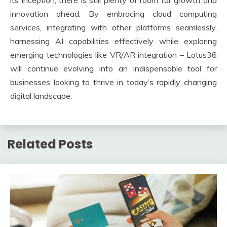
its inception, there is still plenty of room for growth and
innovation ahead. By embracing cloud computing
services, integrating with other platforms seamlessly,
harnessing AI capabilities effectively while exploring
emerging technologies like VR/AR integration – Lotus36
will continue evolving into an indispensable tool for
businesses looking to thrive in today’s rapidly changing
digital landscape.
Related Posts