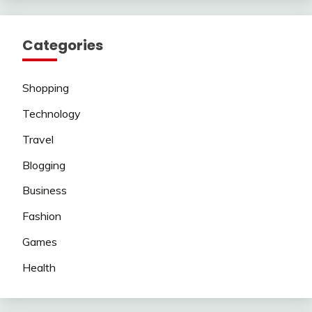
Categories
Shopping
Technology
Travel
Blogging
Business
Fashion
Games
Health