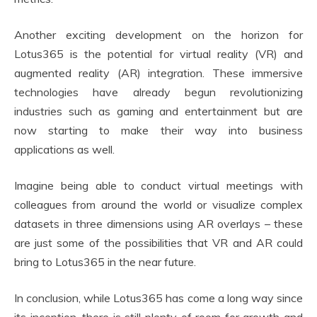
Another exciting development on the horizon for
Lotus365 is the potential for virtual reality (VR) and
augmented reality (AR) integration. These immersive
technologies have already begun revolutionizing
industries such as gaming and entertainment but are
now starting to make their way into business
applications as well.
Imagine being able to conduct virtual meetings with
colleagues from around the world or visualize complex
datasets in three dimensions using AR overlays – these
are just some of the possibilities that VR and AR could
bring to Lotus365 in the near future.
In conclusion, while Lotus365 has come a long way since