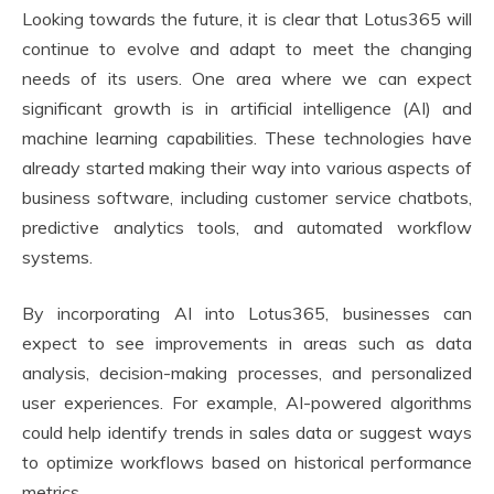
Looking towards the future, it is clear that Lotus365 will
continue to evolve and adapt to meet the changing
needs of its users. One area where we can expect
significant growth is in artificial intelligence (AI) and
machine learning capabilities. These technologies have
already started making their way into various aspects of
business software, including customer service chatbots,
predictive analytics tools, and automated workflow
systems.
By incorporating AI into Lotus365, businesses can
expect to see improvements in areas such as data
analysis, decision-making processes, and personalized
user experiences. For example, AI-powered algorithms
could help identify trends in sales data or suggest ways
to optimize workflows based on historical performance
metrics.