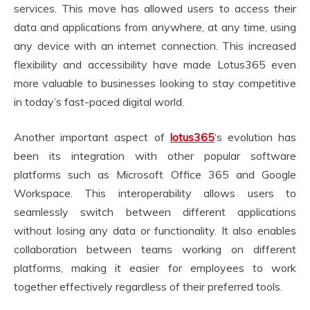
services. This move has allowed users to access their
data and applications from anywhere, at any time, using
any device with an internet connection. This increased
flexibility and accessibility have made Lotus365 even
more valuable to businesses looking to stay competitive
in today’s fast-paced digital world.
Another important aspect of
lotus365
‘s evolution has
been its integration with other popular software
platforms such as Microsoft Office 365 and Google
Workspace. This interoperability allows users to
seamlessly switch between different applications
without losing any data or functionality. It also enables
collaboration between teams working on different
platforms, making it easier for employees to work
together effectively regardless of their preferred tools.