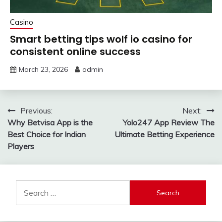
Casino
Smart betting tips wolf io casino for
consistent online success
March 23, 2026
admin
Post
Previous:
Next:
Why Betvisa App is the
Yolo247 App Review The
navigation
Best Choice for Indian
Ultimate Betting Experience
Players
Search
for: