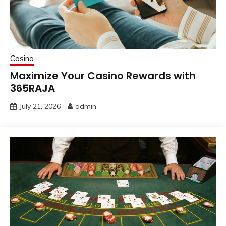
Casino
Maximize Your Casino Rewards with
365RAJA
July 21, 2026
admin