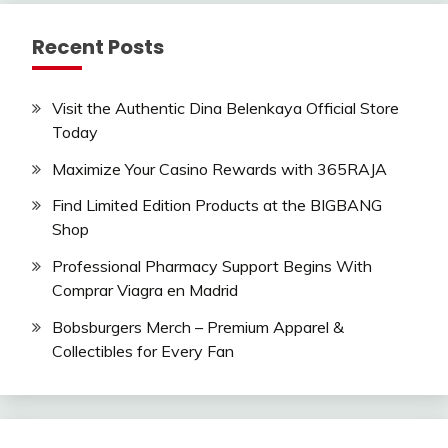
Recent Posts
Visit the Authentic Dina Belenkaya Official Store
Today
Maximize Your Casino Rewards with 365RAJA
Find Limited Edition Products at the BIGBANG
Shop
Professional Pharmacy Support Begins With
Comprar Viagra en Madrid
Bobsburgers Merch – Premium Apparel &
Collectibles for Every Fan