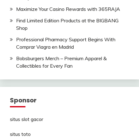
Maximize Your Casino Rewards with 365RAJA
Find Limited Edition Products at the BIGBANG
Shop
Professional Pharmacy Support Begins With
Comprar Viagra en Madrid
Bobsburgers Merch – Premium Apparel &
Collectibles for Every Fan
Sponsor
situs slot gacor
situs toto