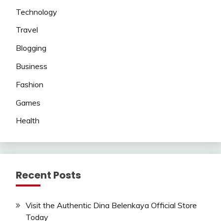
Technology
Travel
Blogging
Business
Fashion
Games
Health
Recent Posts
Visit the Authentic Dina Belenkaya Official Store
Today