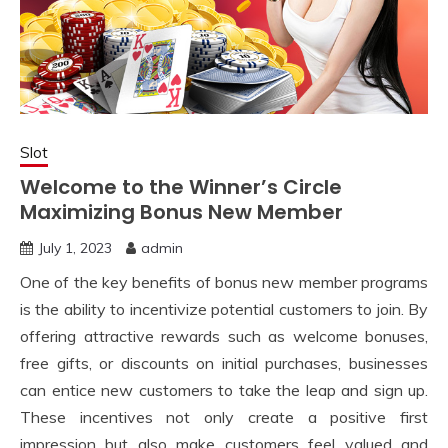
Slot
Welcome to the Winner’s Circle
Maximizing Bonus New Member
July 1, 2023
admin
One of the key benefits of bonus new member programs
is the ability to incentivize potential customers to join. By
offering attractive rewards such as welcome bonuses,
free gifts, or discounts on initial purchases, businesses
can entice new customers to take the leap and sign up.
These incentives not only create a positive first
impression but also make customers feel valued and