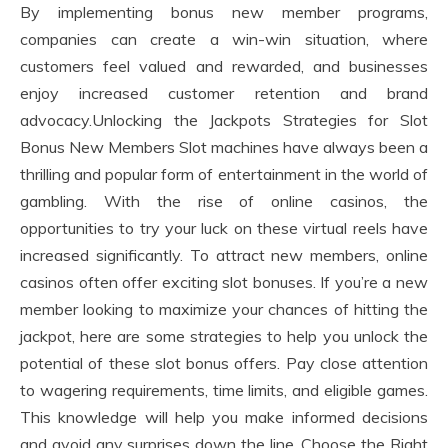
By implementing bonus new member programs,
companies can create a win-win situation, where
customers feel valued and rewarded, and businesses
enjoy increased customer retention and brand
advocacy.Unlocking the Jackpots Strategies for Slot
Bonus New Members Slot machines have always been a
thrilling and popular form of entertainment in the world of
gambling. With the rise of online casinos, the
opportunities to try your luck on these virtual reels have
increased significantly. To attract new members, online
casinos often offer exciting slot bonuses. If you’re a new
member looking to maximize your chances of hitting the
jackpot, here are some strategies to help you unlock the
potential of these slot bonus offers. Pay close attention
to wagering requirements, time limits, and eligible games.
This knowledge will help you make informed decisions
and avoid any surprises down the line. Choose the Right