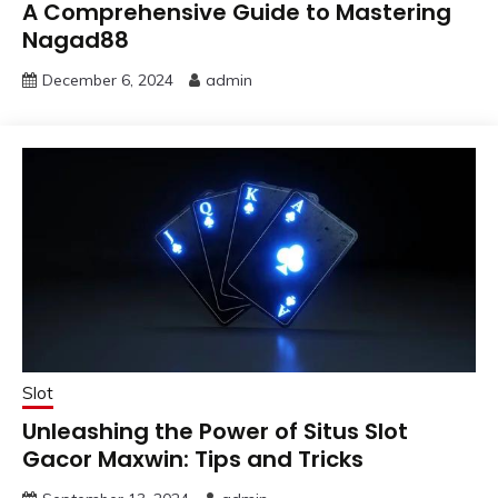
A Comprehensive Guide to Mastering
Nagad88
December 6, 2024
admin
Slot
Unleashing the Power of Situs Slot
Gacor Maxwin: Tips and Tricks