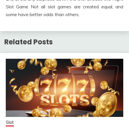
Slot Game Not all slot games are created equal, and
some have better odds than others.
Related Posts
Slot