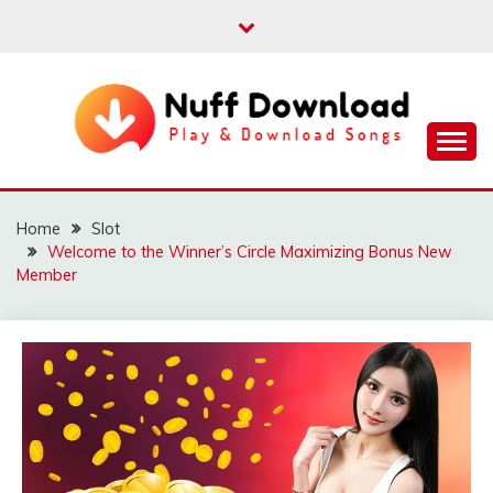
Skip
to
content
Play & Download Songs
NUFF DOWNLOAD
Home
Slot
Welcome to the Winner’s Circle Maximizing Bonus New
Member