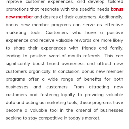
improve customer experiences, and develop tailored
promotions that resonate with the specific needs
bonus
new member
and desires of their customers. Additionally,
bonus new member programs can serve as effective
marketing tools. Customers who have a positive
experience and receive valuable rewards are more likely
to share their experiences with friends and family,
leading to positive word-of-mouth referrals. This can
significantly boost brand awareness and attract new
customers organically. In conclusion, bonus new member
programs offer a wide range of benefits for both
businesses and customers. From attracting new
customers and fostering loyalty to providing valuable
data and acting as marketing tools, these programs have
become a valuable tool in the arsenal of businesses
seeking to stay competitive in today’s market.