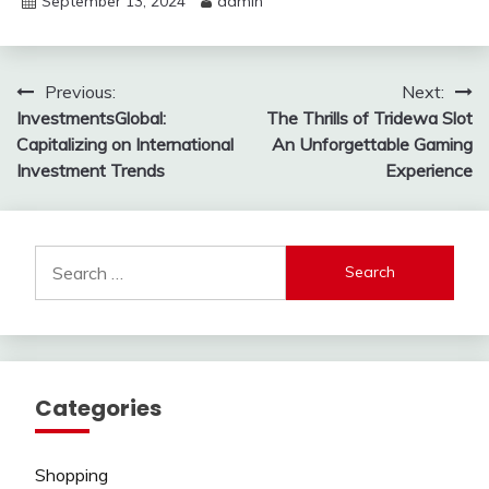
September 13, 2024
admin
Post
Previous:
Next:
InvestmentsGlobal:
The Thrills of Tridewa Slot
navigation
Capitalizing on International
An Unforgettable Gaming
Investment Trends
Experience
Search
for:
Categories
Shopping