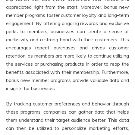
appreciated right from the start. Moreover, bonus new
member programs foster customer loyalty and long-term
engagement. By offering ongoing rewards and exclusive
perks to members, businesses can create a sense of
exclusivity and a strong bond with their customers. This
encourages repeat purchases and drives customer
retention, as members are more likely to continue utilizing
the services or purchasing products in order to reap the
benefits associated with their membership. Furthermore,
bonus new member programs provide valuable data and
insights for businesses.
By tracking customer preferences and behavior through
these programs, companies can gather data that helps
them understand their target audience better. This data
can then be utilized to personalize marketing efforts,