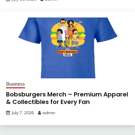
Business
Bobsburgers Merch – Premium Apparel
& Collectibles for Every Fan
July 7, 2026
admin