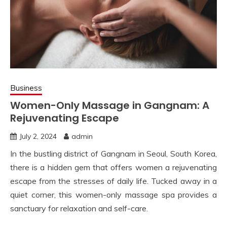
Business
Women-Only Massage in Gangnam: A
Rejuvenating Escape
July 2, 2024
admin
In the bustling district of Gangnam in Seoul, South Korea,
there is a hidden gem that offers women a rejuvenating
escape from the stresses of daily life. Tucked away in a
quiet corner, this women-only massage spa provides a
sanctuary for relaxation and self-care.