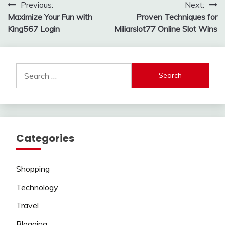
Post
Previous:
Next:
Maximize Your Fun with
Proven Techniques for
navigation
King567 Login
Miliarslot77 Online Slot Wins
Search
for:
Categories
Shopping
Technology
Travel
Blogging