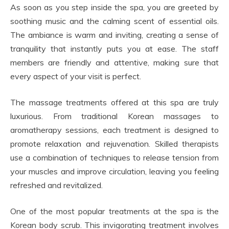
As soon as you step inside the spa, you are greeted by
soothing music and the calming scent of essential oils.
The ambiance is warm and inviting, creating a sense of
tranquility that instantly puts you at ease. The staff
members are friendly and attentive, making sure that
every aspect of your visit is perfect.
The massage treatments offered at this spa are truly
luxurious. From traditional Korean massages to
aromatherapy sessions, each treatment is designed to
promote relaxation and rejuvenation. Skilled therapists
use a combination of techniques to release tension from
your muscles and improve circulation, leaving you feeling
refreshed and revitalized.
One of the most popular treatments at the spa is the
Korean body scrub. This invigorating treatment involves