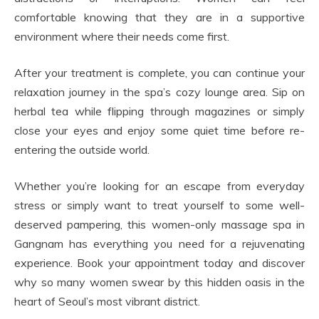
comfortable knowing that they are in a supportive
environment where their needs come first.
After your treatment is complete, you can continue your
relaxation journey in the spa’s cozy lounge area. Sip on
herbal tea while flipping through magazines or simply
close your eyes and enjoy some quiet time before re-
entering the outside world.
Whether you’re looking for an escape from everyday
stress or simply want to treat yourself to some well-
deserved pampering, this women-only massage spa in
Gangnam has everything you need for a rejuvenating
experience. Book your appointment today and discover
why so many women swear by this hidden oasis in the
heart of Seoul’s most vibrant district.