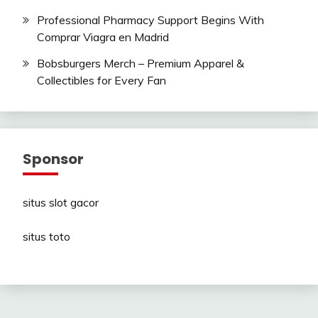
Professional Pharmacy Support Begins With
Comprar Viagra en Madrid
Bobsburgers Merch – Premium Apparel &
Collectibles for Every Fan
Sponsor
situs slot gacor
situs toto