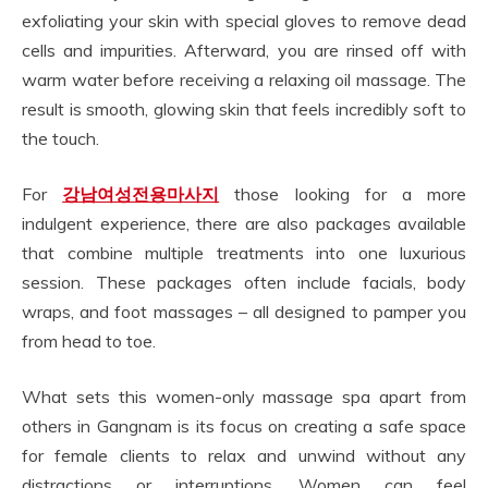
exfoliating your skin with special gloves to remove dead
cells and impurities. Afterward, you are rinsed off with
warm water before receiving a relaxing oil massage. The
result is smooth, glowing skin that feels incredibly soft to
the touch.
For
강남여성전용마사지
those looking for a more
indulgent experience, there are also packages available
that combine multiple treatments into one luxurious
session. These packages often include facials, body
wraps, and foot massages – all designed to pamper you
from head to toe.
What sets this women-only massage spa apart from
others in Gangnam is its focus on creating a safe space
for female clients to relax and unwind without any
distractions or interruptions. Women can feel