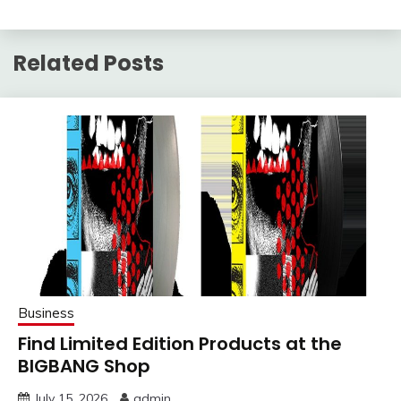
Related Posts
Business
Find Limited Edition Products at the
BIGBANG Shop
July 15, 2026
admin