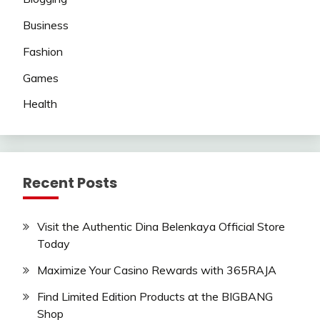
Business
Fashion
Games
Health
Recent Posts
Visit the Authentic Dina Belenkaya Official Store
Today
Maximize Your Casino Rewards with 365RAJA
Find Limited Edition Products at the BIGBANG
Shop