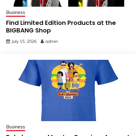
Business
Find Limited Edition Products at the
BIGBANG Shop
July 15, 2026
admin
Business