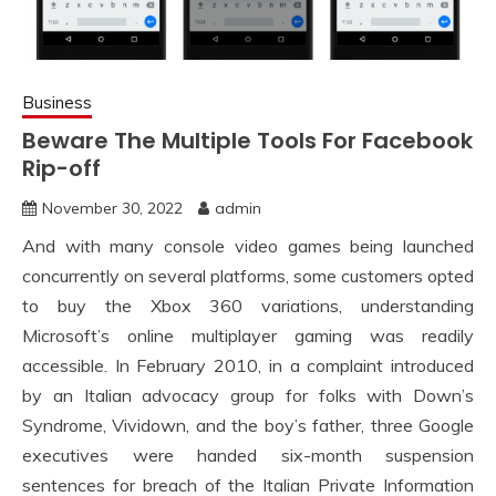
Business
Beware The Multiple Tools For Facebook
Rip-off
November 30, 2022
admin
And with many console video games being launched
concurrently on several platforms, some customers opted
to buy the Xbox 360 variations, understanding
Microsoft’s online multiplayer gaming was readily
accessible. In February 2010, in a complaint introduced
by an Italian advocacy group for folks with Down’s
Syndrome, Vividown, and the boy’s father, three Google
executives were handed six-month suspension
sentences for breach of the Italian Private Information