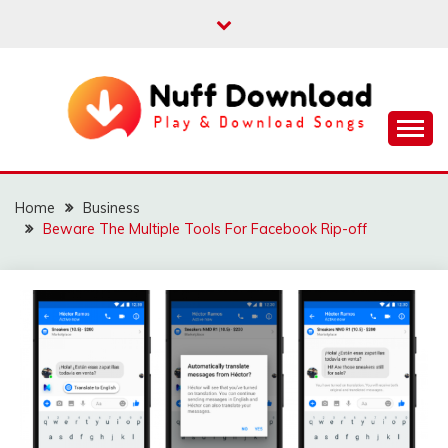
Skip
to
content
Play & Download Songs
NUFF DOWNLOAD
Home
Business
Beware The Multiple Tools For Facebook Rip-off