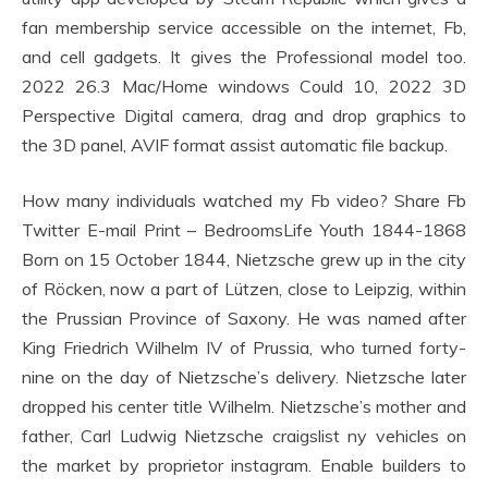
fan membership service accessible on the internet, Fb,
and cell gadgets. It gives the Professional model too.
2022 26.3 Mac/Home windows Could 10, 2022 3D
Perspective Digital camera, drag and drop graphics to
the 3D panel, AVIF format assist automatic file backup.
How many individuals watched my Fb video? Share Fb
Twitter E-mail Print – BedroomsLife Youth 1844-1868
Born on 15 October 1844, Nietzsche grew up in the city
of Röcken, now a part of Lützen, close to Leipzig, within
the Prussian Province of Saxony. He was named after
King Friedrich Wilhelm IV of Prussia, who turned forty-
nine on the day of Nietzsche’s delivery. Nietzsche later
dropped his center title Wilhelm. Nietzsche’s mother and
father, Carl Ludwig Nietzsche craigslist ny vehicles on
the market by proprietor instagram. Enable builders to