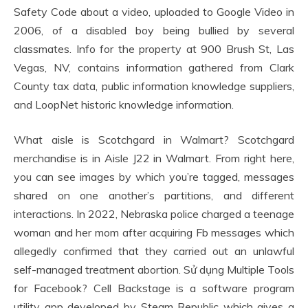
Safety Code about a video, uploaded to Google Video in
2006, of a disabled boy being bullied by several
classmates. Info for the property at 900 Brush St, Las
Vegas, NV, contains information gathered from Clark
County tax data, public information knowledge suppliers,
and LoopNet historic knowledge information.
What aisle is Scotchgard in Walmart? Scotchgard
merchandise is in Aisle J22 in Walmart. From right here,
you can see images by which you’re tagged, messages
shared on one another’s partitions, and different
interactions. In 2022, Nebraska police charged a teenage
woman and her mom after acquiring Fb messages which
allegedly confirmed that they carried out an unlawful
self-managed treatment abortion. Sử dụng Multiple Tools
for Facebook? Cell Backstage is a software program
utility app developed by Steam Republic which gives a