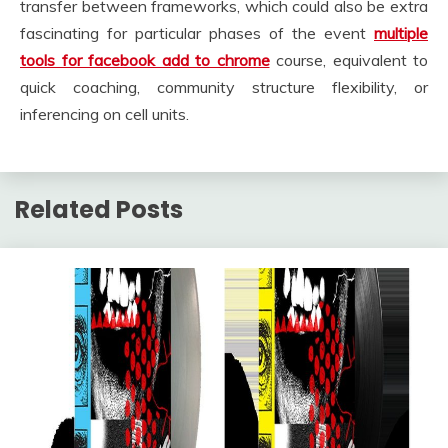
transfer between frameworks, which could also be extra
fascinating for particular phases of the event
multiple
tools for facebook add to chrome
course, equivalent to
quick coaching, community structure flexibility, or
inferencing on cell units.
Related Posts