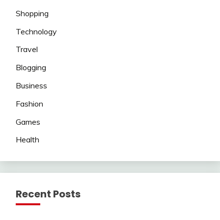
Shopping
Technology
Travel
Blogging
Business
Fashion
Games
Health
Recent Posts