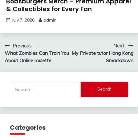
Bobsburgers Merch – Premium Apparel
& Collectibles for Every Fan
July 7, 2026
admin
Post
Previous:
Next:
What Zombies Can Train You
My Private tutor Hong Kong
navigation
About Online roulette
Smackdown
Search
for:
Categories