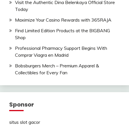
Visit the Authentic Dina Belenkaya Official Store
Today
Maximize Your Casino Rewards with 365RAJA
Find Limited Edition Products at the BIGBANG
Shop
Professional Pharmacy Support Begins With
Comprar Viagra en Madrid
Bobsburgers Merch – Premium Apparel &
Collectibles for Every Fan
Sponsor
situs slot gacor