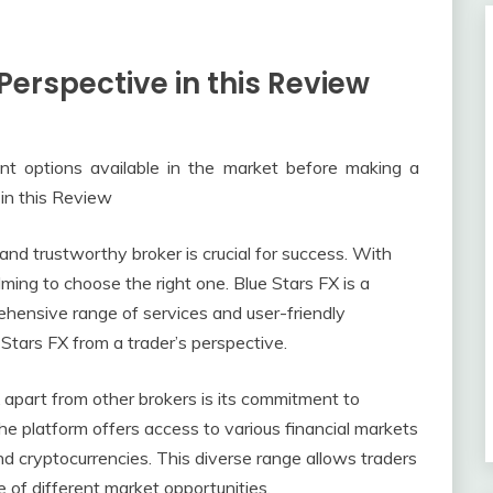
 Perspective in this Review
rent options available in the market before making a
 in this Review
e and trustworthy broker is crucial for success. With
ming to choose the right one. Blue Stars FX is a
ehensive range of services and user-friendly
e Stars FX from a trader’s perspective.
 apart from other brokers is its commitment to
he platform offers access to various financial markets
and cryptocurrencies. This diverse range allows traders
e of different market opportunities.