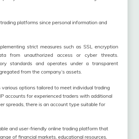
trading platforms since personal information and
 implementing strict measures such as SSL encryption
ata from unauthorized access or cyber threats.
atory standards and operates under a transparent
egregated from the company’s assets.
 various options tailored to meet individual trading
IP accounts for experienced traders with additional
r spreads, there is an account type suitable for
able and user-friendly online trading platform that
e range of financial markets, educational resources,