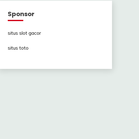
Sponsor
situs slot gacor
situs toto