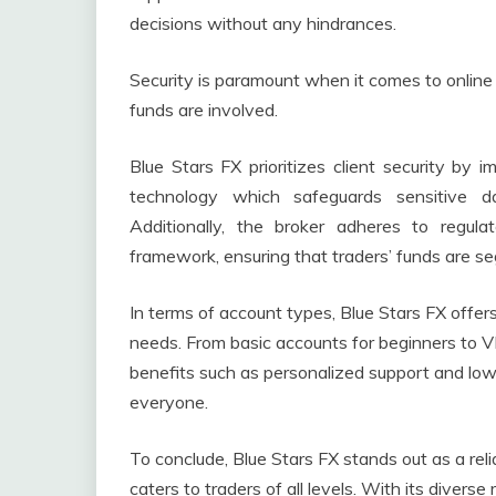
decisions without any hindrances.
Security is paramount when it comes to online 
funds are involved.
Blue Stars FX prioritizes client security by
technology which safeguards sensitive d
Additionally, the broker adheres to regul
framework, ensuring that traders’ funds are s
In terms of account types, Blue Stars FX offers
needs. From basic accounts for beginners to V
benefits such as personalized support and lowe
everyone.
To conclude, Blue Stars FX stands out as a reli
caters to traders of all levels. With its divers