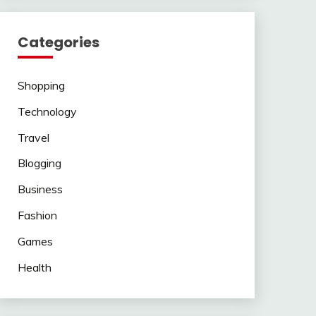
Categories
Shopping
Technology
Travel
Blogging
Business
Fashion
Games
Health