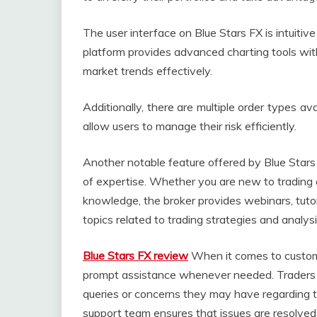
The user interface on Blue Stars FX is intuiti
platform provides advanced charting tools wit
market trends effectively.
Additionally, there are multiple order types av
allow users to manage their risk efficiently.
Another notable feature offered by Blue Stars FX
of expertise. Whether you are new to trading o
knowledge, the broker provides webinars, tutor
topics related to trading strategies and analys
Blue Stars FX review
When it comes to custome
prompt assistance whenever needed. Traders c
queries or concerns they may have regarding t
support team ensures that issues are resolved