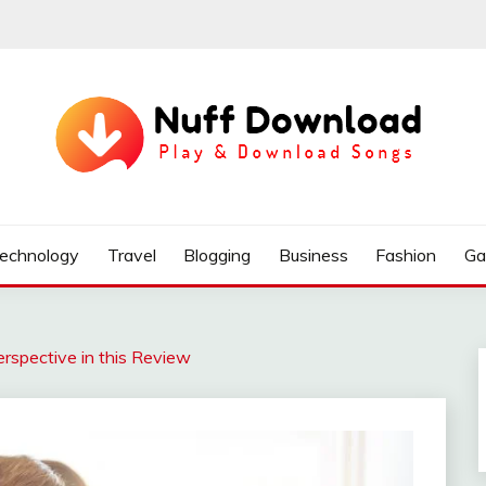
echnology
Travel
Blogging
Business
Fashion
Ga
erspective in this Review