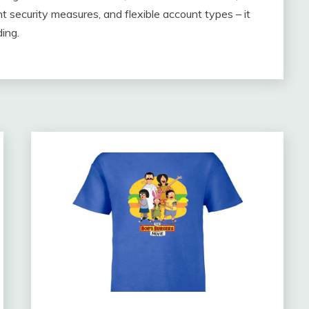
t security measures, and flexible account types – it
ing.