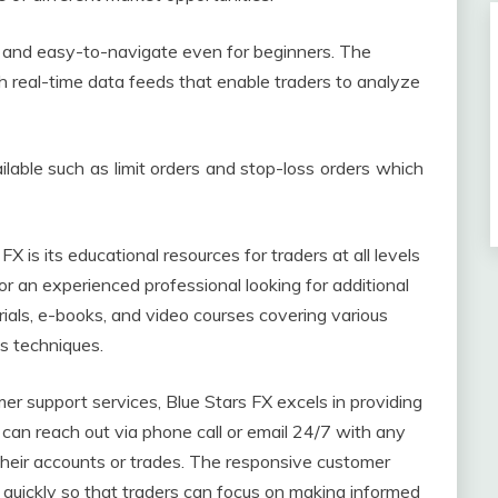
ve and easy-to-navigate even for beginners. The
h real-time data feeds that enable traders to analyze
ailable such as limit orders and stop-loss orders which
 is its educational resources for traders at all levels
r an experienced professional looking for additional
ials, e-books, and video courses covering various
is techniques.
r support services, Blue Stars FX excels in providing
an reach out via phone call or email 24/7 with any
heir accounts or trades. The responsive customer
 quickly so that traders can focus on making informed