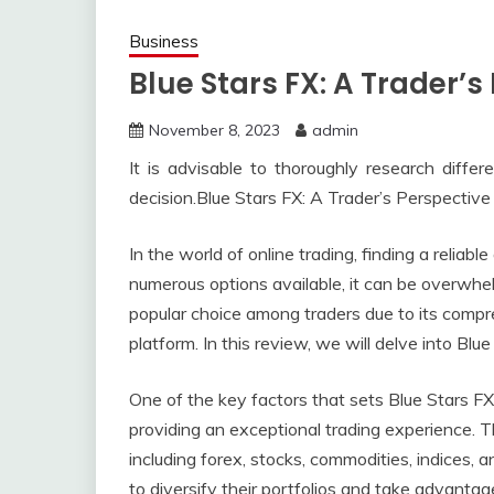
Business
Blue Stars FX: A Trader’s
November 8, 2023
admin
It is advisable to thoroughly research diffe
decision.Blue Stars FX: A Trader’s Perspective
In the world of online trading, finding a reliabl
numerous options available, it can be overwhel
popular choice among traders due to its compr
platform. In this review, we will delve into Blu
One of the key factors that sets Blue Stars FX
providing an exceptional trading experience. T
including forex, stocks, commodities, indices, 
to diversify their portfolios and take advantag