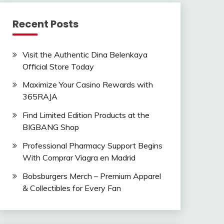
Recent Posts
Visit the Authentic Dina Belenkaya
Official Store Today
Maximize Your Casino Rewards with
365RAJA
Find Limited Edition Products at the
BIGBANG Shop
Professional Pharmacy Support Begins
With Comprar Viagra en Madrid
Bobsburgers Merch – Premium Apparel
& Collectibles for Every Fan