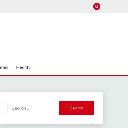
mes
Health
Search
for: