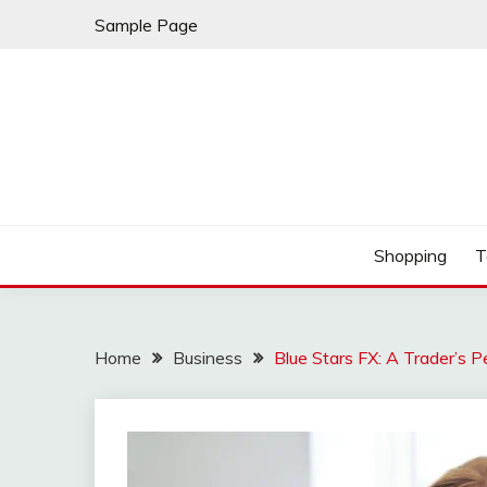
Skip
Sample Page
to
content
Play & Download Songs
NUFF DOWNLOAD
Shopping
T
Home
Business
Blue Stars FX: A Trader’s P