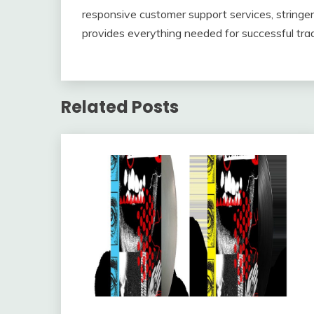
responsive customer support services, stringen
provides everything needed for successful trad
Related Posts