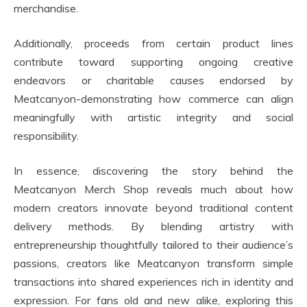
merchandise.
Additionally, proceeds from certain product lines
contribute toward supporting ongoing creative
endeavors or charitable causes endorsed by
Meatcanyon-demonstrating how commerce can align
meaningfully with artistic integrity and social
responsibility.
In essence, discovering the story behind the
Meatcanyon Merch Shop reveals much about how
modern creators innovate beyond traditional content
delivery methods. By blending artistry with
entrepreneurship thoughtfully tailored to their audience’s
passions, creators like Meatcanyon transform simple
transactions into shared experiences rich in identity and
expression. For fans old and new alike, exploring this