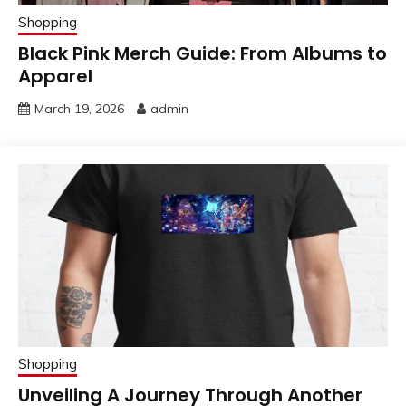
Shopping
Black Pink Merch Guide: From Albums to
Apparel
March 19, 2026
admin
Shopping
Unveiling A Journey Through Another