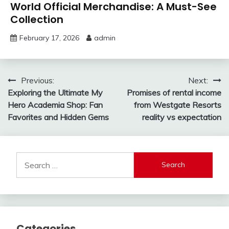
World Official Merchandise: A Must-See
Collection
February 17, 2026
admin
Post
Previous:
Next:
Exploring the Ultimate My
Promises of rental income
navigation
Hero Academia Shop: Fan
from Westgate Resorts
Favorites and Hidden Gems
reality vs expectation
Search
for:
Categories