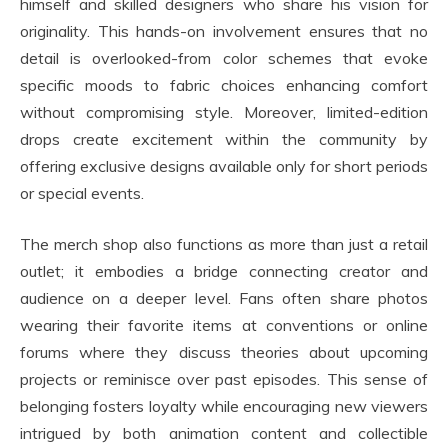
himself and skilled designers who share his vision for
originality. This hands-on involvement ensures that no
detail is overlooked-from color schemes that evoke
specific moods to fabric choices enhancing comfort
without compromising style. Moreover, limited-edition
drops create excitement within the community by
offering exclusive designs available only for short periods
or special events.
The merch shop also functions as more than just a retail
outlet; it embodies a bridge connecting creator and
audience on a deeper level. Fans often share photos
wearing their favorite items at conventions or online
forums where they discuss theories about upcoming
projects or reminisce over past episodes. This sense of
belonging fosters loyalty while encouraging new viewers
intrigued by both animation content and collectible