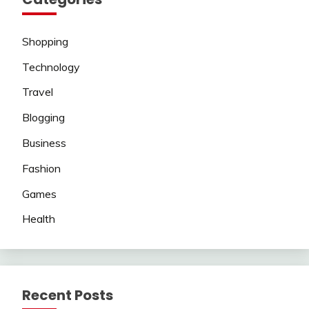
Shopping
Technology
Travel
Blogging
Business
Fashion
Games
Health
Recent Posts