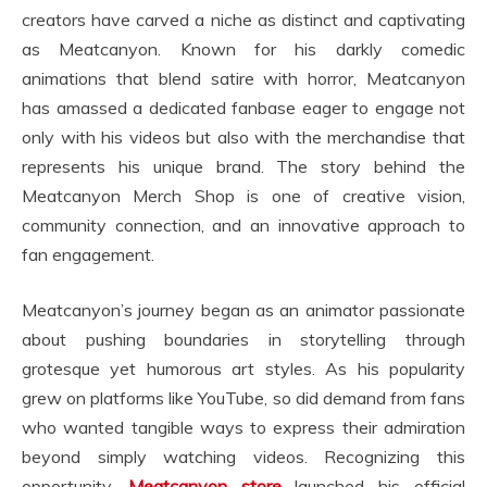
creators have carved a niche as distinct and captivating
as Meatcanyon. Known for his darkly comedic
animations that blend satire with horror, Meatcanyon
has amassed a dedicated fanbase eager to engage not
only with his videos but also with the merchandise that
represents his unique brand. The story behind the
Meatcanyon Merch Shop is one of creative vision,
community connection, and an innovative approach to
fan engagement.
Meatcanyon’s journey began as an animator passionate
about pushing boundaries in storytelling through
grotesque yet humorous art styles. As his popularity
grew on platforms like YouTube, so did demand from fans
who wanted tangible ways to express their admiration
beyond simply watching videos. Recognizing this
opportunity,
Meatcanyon store
launched his official