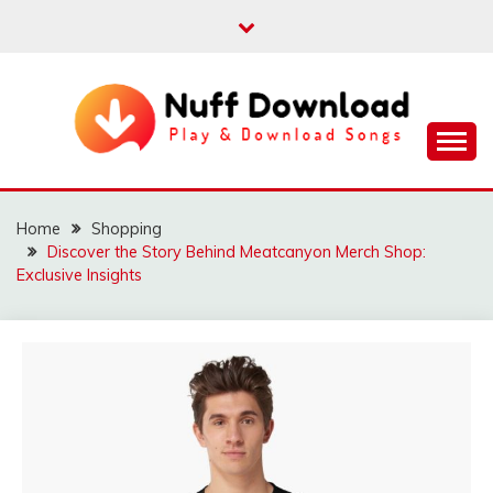
Skip
to
content
Play & Download Songs
NUFF DOWNLOAD
Home
Shopping
Discover the Story Behind Meatcanyon Merch Shop:
Exclusive Insights