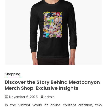
Shopping
Discover the Story Behind Meatcanyon
Merch Shop: Exclusive Insights
November 6, 2025
admin
In the vibrant world of online content creation, few