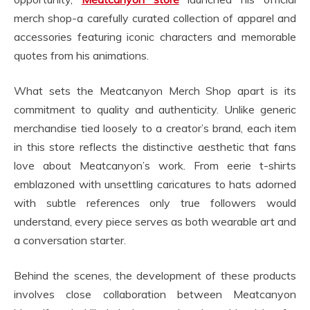
merch shop-a carefully curated collection of apparel and
accessories featuring iconic characters and memorable
quotes from his animations.
What sets the Meatcanyon Merch Shop apart is its
commitment to quality and authenticity. Unlike generic
merchandise tied loosely to a creator’s brand, each item
in this store reflects the distinctive aesthetic that fans
love about Meatcanyon’s work. From eerie t-shirts
emblazoned with unsettling caricatures to hats adorned
with subtle references only true followers would
understand, every piece serves as both wearable art and
a conversation starter.
Behind the scenes, the development of these products
involves close collaboration between Meatcanyon