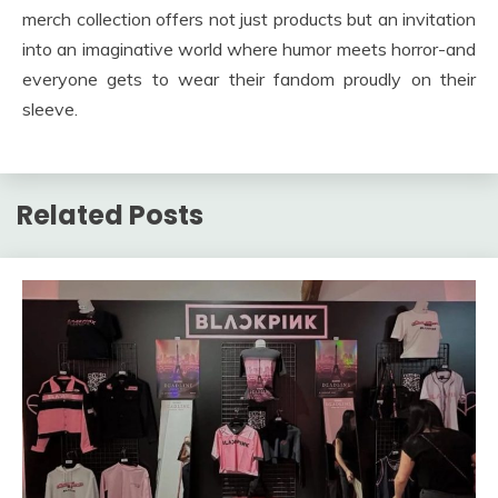
merch collection offers not just products but an invitation
into an imaginative world where humor meets horror-and
everyone gets to wear their fandom proudly on their
sleeve.
Related Posts