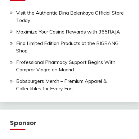
Visit the Authentic Dina Belenkaya Official Store
Today
Maximize Your Casino Rewards with 365RAJA
Find Limited Edition Products at the BIGBANG
Shop
Professional Pharmacy Support Begins With
Comprar Viagra en Madrid
Bobsburgers Merch – Premium Apparel &
Collectibles for Every Fan
Sponsor