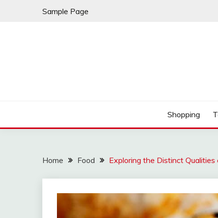
Skip
Sample Page
to
content
Play & Download Songs
NUFF DOWNLOAD
Shopping
T
Home
Food
Exploring the Distinct Qualities 