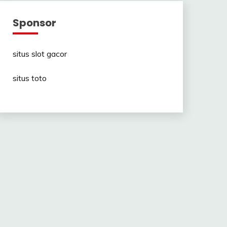
Sponsor
situs slot gacor
situs toto