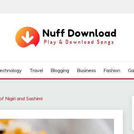
echnology
Travel
Blogging
Business
Fashion
Ga
of Nigiri and Sashimi