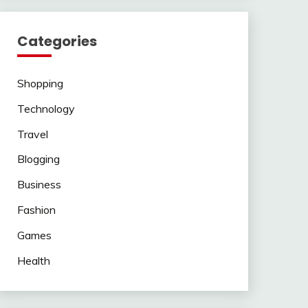
Categories
Shopping
Technology
Travel
Blogging
Business
Fashion
Games
Health