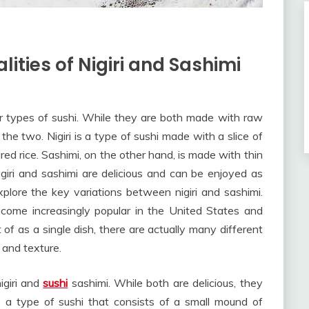
lities of Nigiri and Sashimi
ar types of sushi. While they are both made with raw
he two. Nigiri is a type of sushi made with a slice of
ared rice. Sashimi, on the other hand, is made with thin
igiri and sashimi are delicious and can be enjoyed as
 explore the key variations between nigiri and sashimi.
ecome increasingly popular in the United States and
 of as a single dish, there are actually many different
 and texture.
igiri and
sushi
sashimi. While both are delicious, they
is a type of sushi that consists of a small mound of