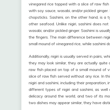
vinegared rice topped with a slice of raw fish
with soy sauce, wasabi, and/or pickled ginger. N
chopsticks. Sashimi, on the other hand, is a t
other seafood. Unlike nigiri, sashimi does not
wasabi, and/or pickled ginger. Sashimi is usual
the fingers. The main difference between nigiri
small mound of vinegared rice, while sashimi d
Additionally, nigiri is usually served in pairs, w
they may look similar, they are actually quite d
raw fish placed on top of a small mound of vi
slice of raw fish served without any rice. In t
nigiri and sashimi, including their preparation,
different types of nigiri and sashimi, as wel
delicacy around the world, and two of its mos
two dishes may appear similar, they have dist