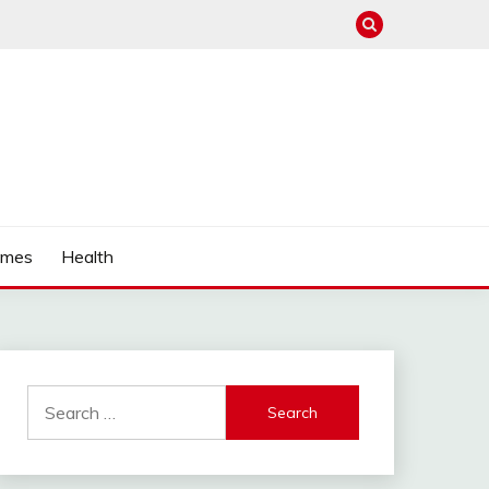
mes
Health
Search
for: