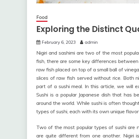
Food
Exploring the Distinct Qua
February 6, 2023
admin
Nigiri and sashimi are two of the most popul
fish, there are some key differences between t
raw fish placed on top of a small ball of vineg
slices of raw fish served without rice. Both n
part of a sushi meal. In this article, we will
Sushi is a popular Japanese dish that has b
around the world. While sushi is often thought
types of sushi, each with its own unique flavor
Two of the most popular types of sushi are n
are quite different from one another. Nigiri 