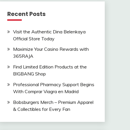
Recent Posts
Visit the Authentic Dina Belenkaya
Official Store Today
Maximize Your Casino Rewards with
365RAJA
Find Limited Edition Products at the
BIGBANG Shop
Professional Pharmacy Support Begins
With Comprar Viagra en Madrid
Bobsburgers Merch – Premium Apparel
& Collectibles for Every Fan