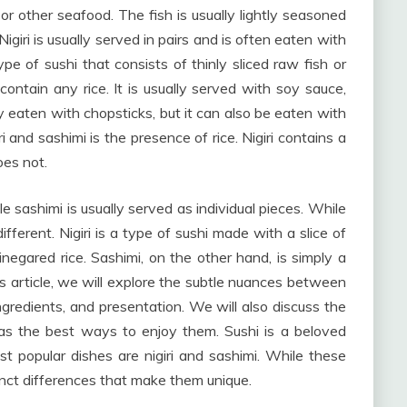
 or other seafood. The fish is usually lightly seasoned
igiri is usually served in pairs and is often eaten with
ype of sushi that consists of thinly sliced raw fish or
 contain any rice. It is usually served with soy sauce,
ly eaten with chopsticks, but it can also be eaten with
 and sashimi is the presence of rice. Nigiri contains a
oes not.
hile sashimi is usually served as individual pieces. While
ifferent. Nigiri is a type of sushi made with a slice of
negared rice. Sashimi, on the other hand, is simply a
his article, we will explore the subtle nuances between
 ingredients, and presentation. We will also discuss the
l as the best ways to enjoy them. Sushi is a beloved
t popular dishes are nigiri and sashimi. While these
inct differences that make them unique.