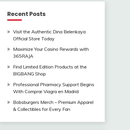
Recent Posts
Visit the Authentic Dina Belenkaya
Official Store Today
Maximize Your Casino Rewards with
365RAJA
Find Limited Edition Products at the
BIGBANG Shop
Professional Pharmacy Support Begins
With Comprar Viagra en Madrid
Bobsburgers Merch – Premium Apparel
& Collectibles for Every Fan