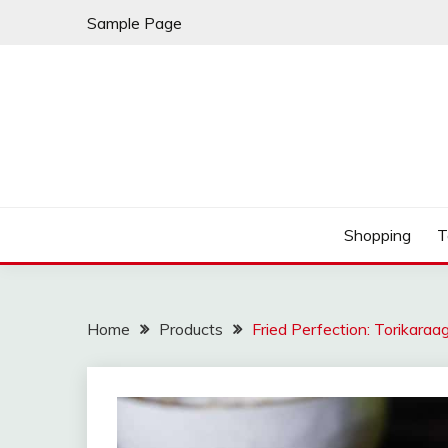
Skip
Sample Page
to
content
Play & Download Songs
NUFF DOWNLOAD
Shopping
T
Home
Products
Fried Perfection: Torikaraa