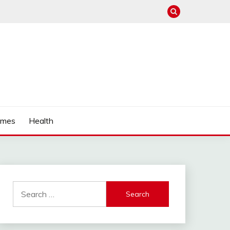
mes
Health
Search
for: