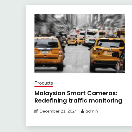
Products
Malaysian Smart Cameras:
Redefining traffic monitoring
December 21, 2024
admin