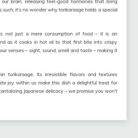
 our brain, releasing feel-good hormones that bring
such, it’s no wonder why torikaraage holds a special
 is not just a mere consumption of food – it is an
 as it cooks in hot oil to that first bite into crispy
our senses – sight, sound, smell and taste – making it
hin torikaraage. Its irresistible flavors and textures
nite joy within us make this dish a delightful treat for
 tantalizing Japanese delicacy – we promise you won’t