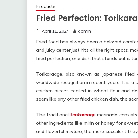
Products
Fried Perfection: Torikar
April 11, 2024
admin
Fried food has always been a beloved comfort
and juicy center just hits all the right spots, m
fried perfection, one dish that stands out is to
Torikaraage, also known as Japanese fried c
worldwide recognition in recent years. It is a
chicken pieces coated in wheat flour and dee
seem like any other fried chicken dish, the secr
The traditional
torikaraage
marinade consists 
other ingredients like mirin or honey for swee
and flavorful mixture, the more succulent they