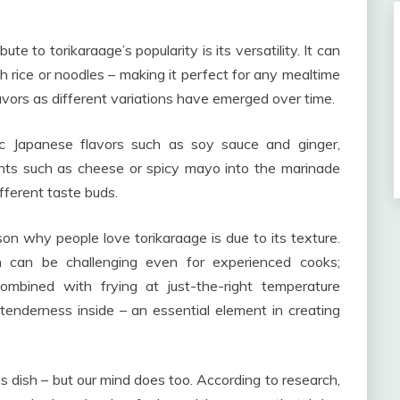
te to torikaraage’s popularity is its versatility. It can
 rice or noodles – making it perfect for any mealtime
flavors as different variations have emerged over time.
ssic Japanese flavors such as soy sauce and ginger,
ts such as cheese or spicy mayo into the marinade
ifferent taste buds.
on why people love torikaraage is due to its texture.
en can be challenging even for experienced cooks;
ombined with frying at just-the-right temperature
tenderness inside – an essential element in creating
s dish – but our mind does too. According to research,