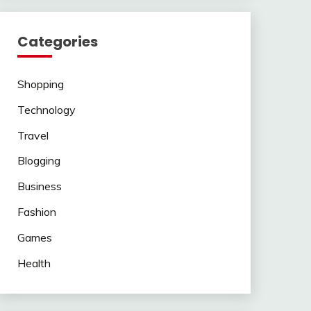
Categories
Shopping
Technology
Travel
Blogging
Business
Fashion
Games
Health