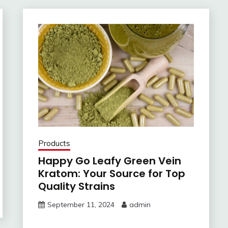
Products
Happy Go Leafy Green Vein
Kratom: Your Source for Top
Quality Strains
September 11, 2024
admin