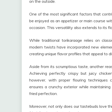
on the outside.
One of the most significant factors that contribu
be enjoyed as an appetizer or main course with
occasion. This versatility also extends to its 
While traditional torikaraage relies on cla
modern twists have incorporated new elemen
creating unique flavor profiles that appeal to d
Aside from its scrumptious taste, another reas
Achieving perfectly crispy but juicy chick
however, with proper flouring techniques c
ensures a crunchy exterior while maintaining 
fried perfection.
Moreover, not only does our tastebuds love thi