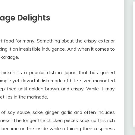
aage Delights
 food for many. Something about the crispy exterior
aking it an irresistible indulgence. And when it comes to
rikaraage.
hicken, is a popular dish in Japan that has gained
 simple yet flavorful dish made of bite-sized marinated
p-fried until golden brown and crispy. While it may
et lies in the marinade.
of soy sauce, sake, ginger, garlic and often includes
tness. The longer the chicken pieces soak up this rich
 become on the inside while retaining their crispiness