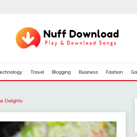
echnology
Travel
Blogging
Business
Fashion
Ga
ge Delights