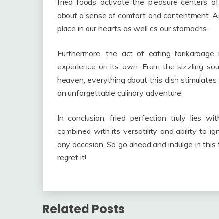
fried foods activate the pleasure centers of
about a sense of comfort and contentment. As 
place in our hearts as well as our stomachs.
Furthermore, the act of eating torikaraage
experience on its own. From the sizzling sound
heaven, everything about this dish stimulates 
an unforgettable culinary adventure.
In conclusion, fried perfection truly lies wit
combined with its versatility and ability to ig
any occasion. So go ahead and indulge in this
regret it!
Related Posts