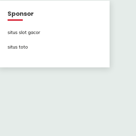
Sponsor
situs slot gacor
situs toto