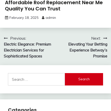
Affordable Roof Replacement Near Me
Quality You Can Trust
February 18, 2025
admin
Post
Previous:
Next:
Electric Elegance: Premium
Elevating Your Betting
navigation
Electrician Services for
Experience Betway’s
Sophisticated Spaces
Promise
Search
for:
Categories