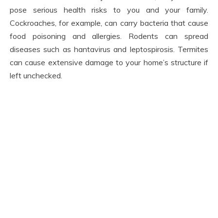
pose serious health risks to you and your family.
Cockroaches, for example, can carry bacteria that cause
food poisoning and allergies. Rodents can spread
diseases such as hantavirus and leptospirosis. Termites
can cause extensive damage to your home’s structure if
left unchecked.