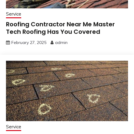
Service
Roofing Contractor Near Me Master
Tech Roofing Has You Covered
February 27, 2025
admin
Service