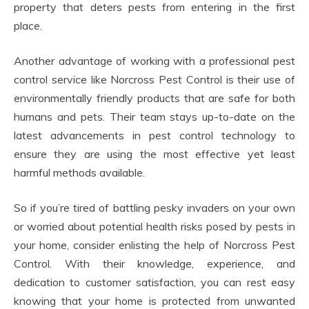
property that deters pests from entering in the first
place.
Another advantage of working with a professional pest
control service like Norcross Pest Control is their use of
environmentally friendly products that are safe for both
humans and pets. Their team stays up-to-date on the
latest advancements in pest control technology to
ensure they are using the most effective yet least
harmful methods available.
So if you’re tired of battling pesky invaders on your own
or worried about potential health risks posed by pests in
your home, consider enlisting the help of Norcross Pest
Control. With their knowledge, experience, and
dedication to customer satisfaction, you can rest easy
knowing that your home is protected from unwanted