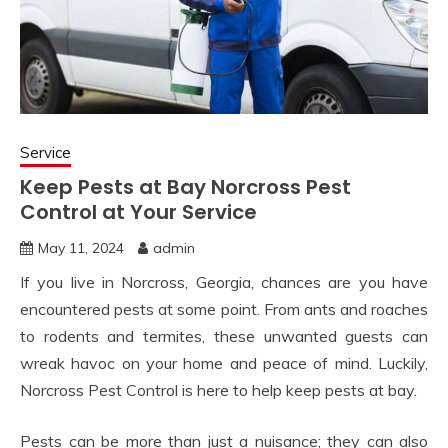
Service
Keep Pests at Bay Norcross Pest
Control at Your Service
May 11, 2024
admin
If you live in Norcross, Georgia, chances are you have
encountered pests at some point. From ants and roaches
to rodents and termites, these unwanted guests can
wreak havoc on your home and peace of mind. Luckily,
Norcross Pest Control is here to help keep pests at bay.
Pests can be more than just a nuisance; they can also