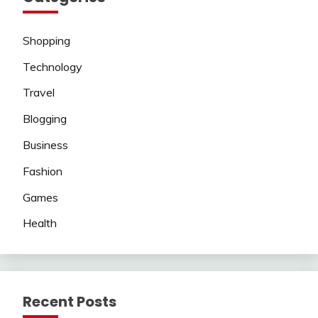
Shopping
Technology
Travel
Blogging
Business
Fashion
Games
Health
Recent Posts