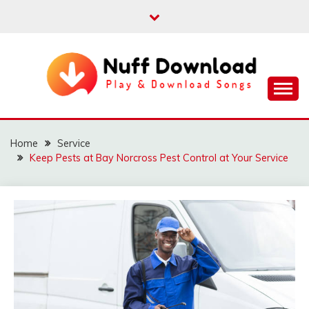
Skip
to
content
Play & Download Songs
NUFF DOWNLOAD
Home
Service
Keep Pests at Bay Norcross Pest Control at Your Service