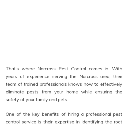
That’s where Norcross Pest Control comes in. With
years of experience serving the Norcross area, their
team of trained professionals knows how to effectively
eliminate pests from your home while ensuring the
safety of your family and pets.
One of the key benefits of hiring a professional pest
control service is their expertise in identifying the root