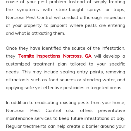
cause of your pest problem. Instead of simply treating
the symptoms with store-bought sprays or traps,
Norcross Pest Control will conduct a thorough inspection
of your property to pinpoint where pests are entering
and what is attracting them.
Once they have identified the source of the infestation,
they
Termite inspections Norcross, GA
will develop a
customized treatment plan tailored to your specific
needs. This may include sealing entry points, removing
attractants such as food sources or standing water, and
applying safe yet effective pesticides in targeted areas.
In addition to eradicating existing pests from your home,
Norcross Pest Control also offers preventative
maintenance services to keep future infestations at bay.
Regular treatments can help create a barrier around your