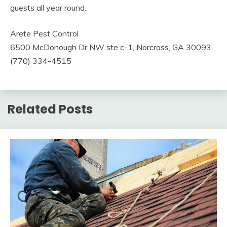
guests all year round.
Arete Pest Control
6500 McDonough Dr NW ste c-1, Norcross, GA 30093
(770) 334-4515
Related Posts