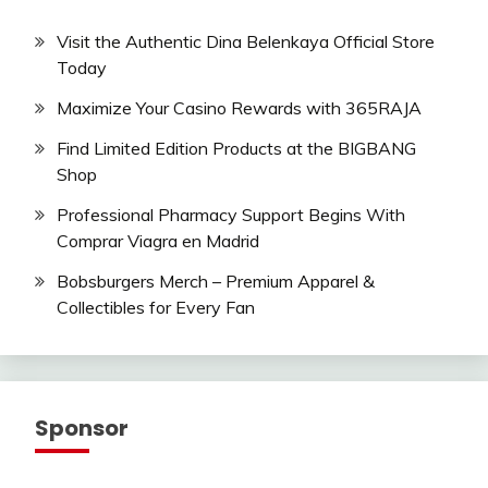
Visit the Authentic Dina Belenkaya Official Store
Today
Maximize Your Casino Rewards with 365RAJA
Find Limited Edition Products at the BIGBANG
Shop
Professional Pharmacy Support Begins With
Comprar Viagra en Madrid
Bobsburgers Merch – Premium Apparel &
Collectibles for Every Fan
Sponsor