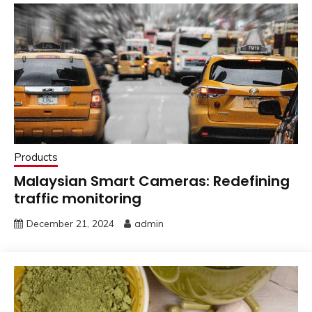
Products
Malaysian Smart Cameras: Redefining
traffic monitoring
December 21, 2024
admin