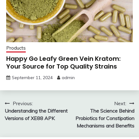
Products
Happy Go Leafy Green Vein Kratom:
Your Source for Top Quality Strains
September 11, 2024
admin
Post
Previous:
Next:
Understanding the Different
The Science Behind
navigation
Versions of XE88 APK
Probiotics for Constipation
Mechanisms and Benefits