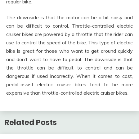
regular bike.
The downside is that the motor can be a bit noisy and
can be difficult to control. Throttle-controlled electric
cruiser bikes are powered by a throttle that the rider can
use to control the speed of the bike. This type of electric
bike is great for those who want to get around quickly
and don’t want to have to pedal. The downside is that
the throttle can be difficult to control and can be
dangerous if used incorrectly. When it comes to cost,
pedal-assist electric cruiser bikes tend to be more
expensive than throttle-controlled electric cruiser bikes.
Related Posts