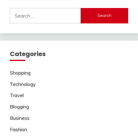
Search
for:
Categories
Shopping
Technology
Travel
Blogging
Business
Fashion