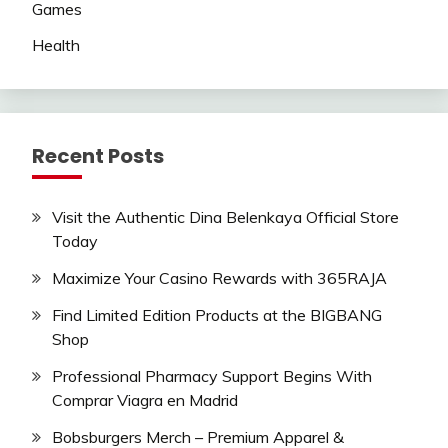
Games
Health
Recent Posts
Visit the Authentic Dina Belenkaya Official Store
Today
Maximize Your Casino Rewards with 365RAJA
Find Limited Edition Products at the BIGBANG
Shop
Professional Pharmacy Support Begins With
Comprar Viagra en Madrid
Bobsburgers Merch – Premium Apparel &