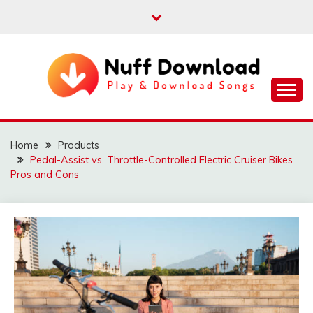
Skip
to
content
Play & Download Songs
NUFF DOWNLOAD
Home
Products
Pedal-Assist vs. Throttle-Controlled Electric Cruiser Bikes
Pros and Cons