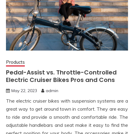
Products
Pedal-Assist vs. Throttle-Controlled
Electric Cruiser Bikes Pros and Cons
May 22, 2023
admin
The electric cruiser bikes with suspension systems are a
great way to get around town in comfort. They are easy
to ride and provide a smooth and comfortable ride. The
adjustable handlebars and seat make it easy to find the
perfect position for your body. The accessories make it