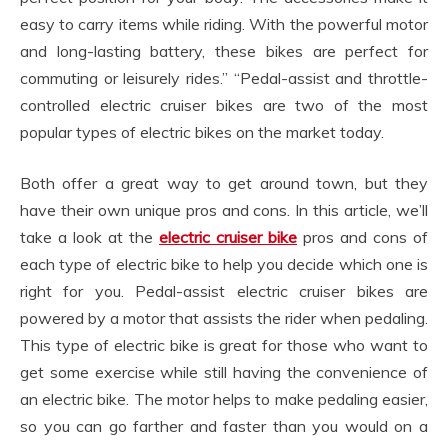
easy to carry items while riding. With the powerful motor
and long-lasting battery, these bikes are perfect for
commuting or leisurely rides.” “Pedal-assist and throttle-
controlled electric cruiser bikes are two of the most
popular types of electric bikes on the market today.
Both offer a great way to get around town, but they
have their own unique pros and cons. In this article, we’ll
take a look at the
electric cruiser bike
pros and cons of
each type of electric bike to help you decide which one is
right for you. Pedal-assist electric cruiser bikes are
powered by a motor that assists the rider when pedaling.
This type of electric bike is great for those who want to
get some exercise while still having the convenience of
an electric bike. The motor helps to make pedaling easier,
so you can go farther and faster than you would on a