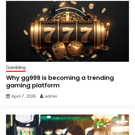
Gambling
Why gg999 is becoming a trending
gaming platform
April 7, 2026
admin