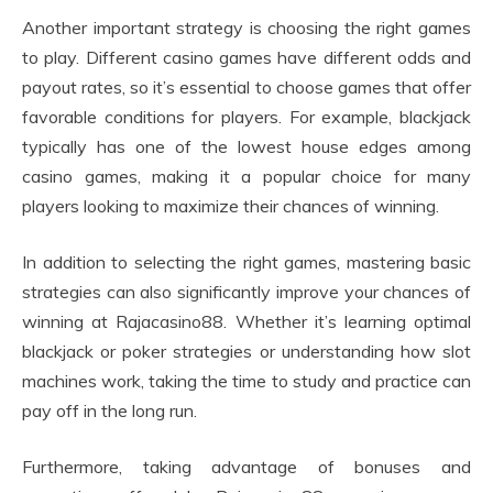
Another important strategy is choosing the right games
to play. Different casino games have different odds and
payout rates, so it’s essential to choose games that offer
favorable conditions for players. For example, blackjack
typically has one of the lowest house edges among
casino games, making it a popular choice for many
players looking to maximize their chances of winning.
In addition to selecting the right games, mastering basic
strategies can also significantly improve your chances of
winning at Rajacasino88. Whether it’s learning optimal
blackjack or poker strategies or understanding how slot
machines work, taking the time to study and practice can
pay off in the long run.
Furthermore, taking advantage of bonuses and