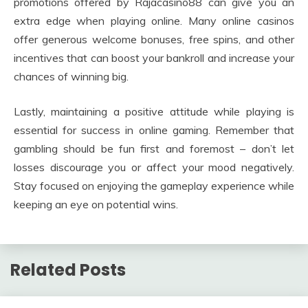
promotions offered by Rajacasino88 can give you an
extra edge when playing online. Many online casinos
offer generous welcome bonuses, free spins, and other
incentives that can boost your bankroll and increase your
chances of winning big.
Lastly, maintaining a positive attitude while playing is
essential for success in online gaming. Remember that
gambling should be fun first and foremost – don’t let
losses discourage you or affect your mood negatively.
Stay focused on enjoying the gameplay experience while
keeping an eye on potential wins.
Related Posts