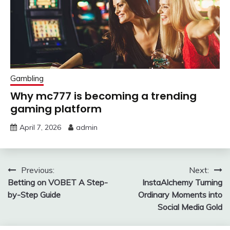
Gambling
Why mc777 is becoming a trending
gaming platform
April 7, 2026
admin
Post
Previous:
Next:
Betting on VOBET A Step-
InstaAlchemy Turning
navigation
by-Step Guide
Ordinary Moments into
Social Media Gold