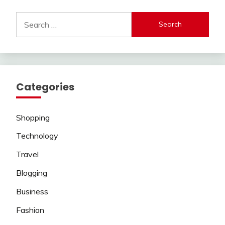
Search
for:
Categories
Shopping
Technology
Travel
Blogging
Business
Fashion