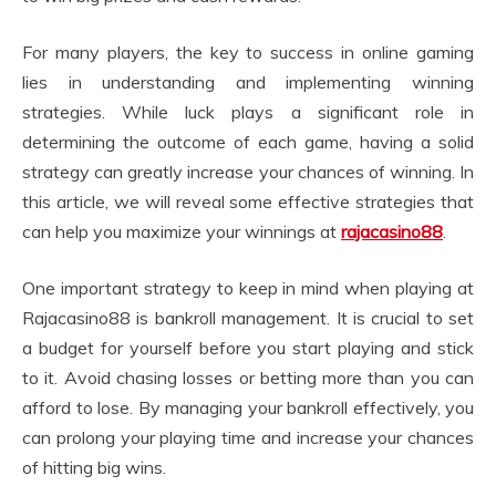
For many players, the key to success in online gaming
lies in understanding and implementing winning
strategies. While luck plays a significant role in
determining the outcome of each game, having a solid
strategy can greatly increase your chances of winning. In
this article, we will reveal some effective strategies that
can help you maximize your winnings at
rajacasino88
.
One important strategy to keep in mind when playing at
Rajacasino88 is bankroll management. It is crucial to set
a budget for yourself before you start playing and stick
to it. Avoid chasing losses or betting more than you can
afford to lose. By managing your bankroll effectively, you
can prolong your playing time and increase your chances
of hitting big wins.