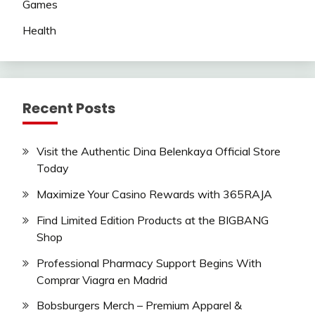
Games
Health
Recent Posts
Visit the Authentic Dina Belenkaya Official Store
Today
Maximize Your Casino Rewards with 365RAJA
Find Limited Edition Products at the BIGBANG
Shop
Professional Pharmacy Support Begins With
Comprar Viagra en Madrid
Bobsburgers Merch – Premium Apparel &