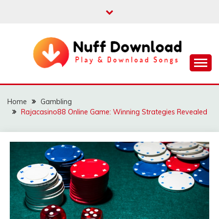
Skip
to
content
Play & Download Songs
NUFF DOWNLOAD
Home
Gambling
Rajacasino88 Online Game: Winning Strategies Revealed