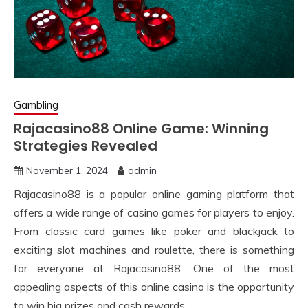
Gambling
Rajacasino88 Online Game: Winning
Strategies Revealed
November 1, 2024
admin
Rajacasino88 is a popular online gaming platform that
offers a wide range of casino games for players to enjoy.
From classic card games like poker and blackjack to
exciting slot machines and roulette, there is something
for everyone at Rajacasino88. One of the most
appealing aspects of this online casino is the opportunity
to win big prizes and cash rewards.