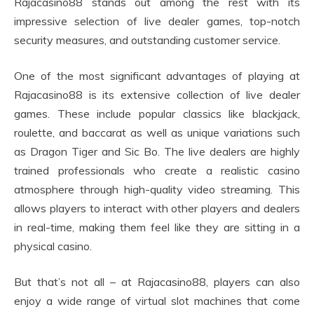
Rajacasino88 stands out among the rest with its
impressive selection of live dealer games, top-notch
security measures, and outstanding customer service.
One of the most significant advantages of playing at
Rajacasino88 is its extensive collection of live dealer
games. These include popular classics like blackjack,
roulette, and baccarat as well as unique variations such
as Dragon Tiger and Sic Bo. The live dealers are highly
trained professionals who create a realistic casino
atmosphere through high-quality video streaming. This
allows players to interact with other players and dealers
in real-time, making them feel like they are sitting in a
physical casino.
But that’s not all – at Rajacasino88, players can also
enjoy a wide range of virtual slot machines that come