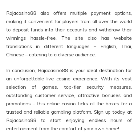
Rajacasino88 also offers multiple payment options,
making it convenient for players from all over the world
to deposit funds into their accounts and withdraw their
winnings hassle-free. The site also has website
translations in different languages – English, Thai,
Chinese – catering to a diverse audience.
In conclusion, Rajacasino88 is your ideal destination for
an unforgettable live casino experience. With its vast
selection of games, top-tier security measures,
outstanding customer service, attractive bonuses and
promotions – this online casino ticks all the boxes for a
trusted and reliable gambling platform. Sign up today at
Rajacasino88 to start enjoying endless hours of
entertainment from the comfort of your own home!