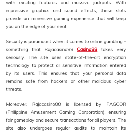
with exciting features and massive jackpots. With
impressive graphics and sound effects, these slots
provide an immersive gaming experience that will keep
you on the edge of your seat.
Security is paramount when it comes to online gambling –
something that Rajacasino88
Casino88
takes very
seriously. The site uses state-of-the-art encryption
technology to protect all sensitive information entered
by its users. This ensures that your personal data
remains safe from hackers or other malicious cyber
threats.
Moreover, Rajacasino88 is licensed by PAGCOR
(Philippine Amusement Gaming Corporation), ensuring
fair gameplay and secure transactions for all players. The
site also undergoes regular audits to maintain its