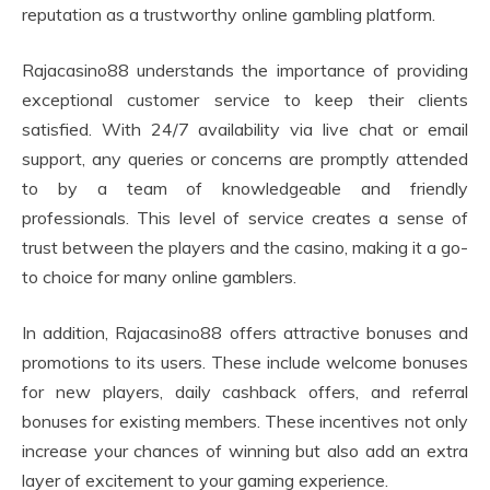
reputation as a trustworthy online gambling platform.
Rajacasino88 understands the importance of providing
exceptional customer service to keep their clients
satisfied. With 24/7 availability via live chat or email
support, any queries or concerns are promptly attended
to by a team of knowledgeable and friendly
professionals. This level of service creates a sense of
trust between the players and the casino, making it a go-
to choice for many online gamblers.
In addition, Rajacasino88 offers attractive bonuses and
promotions to its users. These include welcome bonuses
for new players, daily cashback offers, and referral
bonuses for existing members. These incentives not only
increase your chances of winning but also add an extra
layer of excitement to your gaming experience.