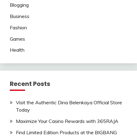
Blogging
Business
Fashion
Games
Health
Recent Posts
Visit the Authentic Dina Belenkaya Official Store
Today
Maximize Your Casino Rewards with 365RAJA
Find Limited Edition Products at the BIGBANG