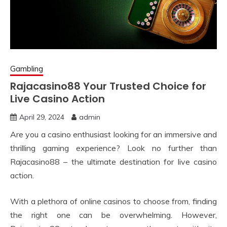
Gambling
Rajacasino88 Your Trusted Choice for
Live Casino Action
April 29, 2024
admin
Are you a casino enthusiast looking for an immersive and
thrilling gaming experience? Look no further than
Rajacasino88 – the ultimate destination for live casino
action.
With a plethora of online casinos to choose from, finding
the right one can be overwhelming. However,