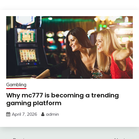
Gambling
Why mc777 is becoming a trending
gaming platform
April 7, 2026
admin