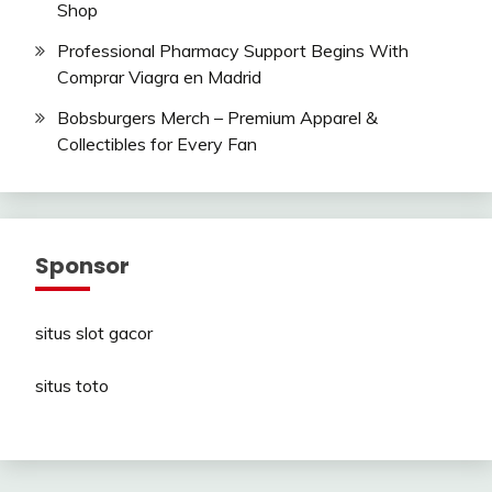
Shop
Professional Pharmacy Support Begins With
Comprar Viagra en Madrid
Bobsburgers Merch – Premium Apparel &
Collectibles for Every Fan
Sponsor
situs slot gacor
situs toto