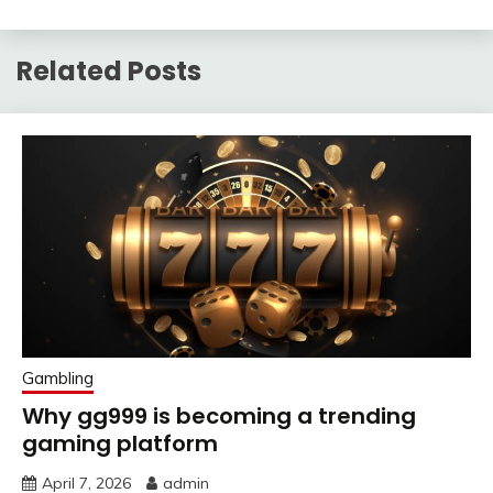
Related Posts
Gambling
Why gg999 is becoming a trending
gaming platform
April 7, 2026
admin