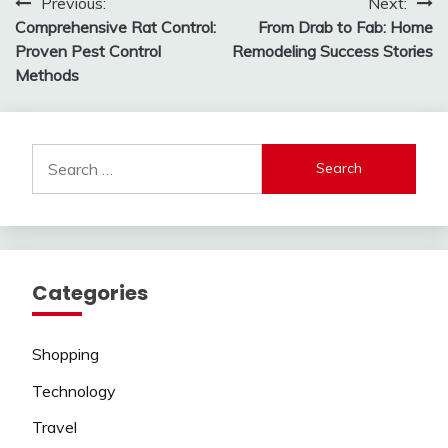
Post
Previous:
Next:
Comprehensive Rat Control:
From Drab to Fab: Home
navigation
Proven Pest Control
Remodeling Success Stories
Methods
Search
for:
Categories
Shopping
Technology
Travel