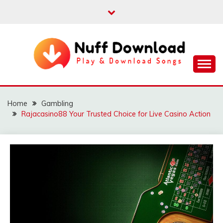
Skip
to
content
Play & Download Songs
NUFF DOWNLOAD
Home
Gambling
Rajacasino88 Your Trusted Choice for Live Casino Action