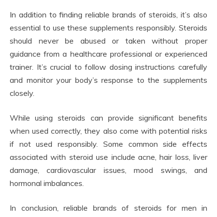
In addition to finding reliable brands of steroids, it’s also
essential to use these supplements responsibly. Steroids
should never be abused or taken without proper
guidance from a healthcare professional or experienced
trainer. It’s crucial to follow dosing instructions carefully
and monitor your body’s response to the supplements
closely.
While using steroids can provide significant benefits
when used correctly, they also come with potential risks
if not used responsibly. Some common side effects
associated with steroid use include acne, hair loss, liver
damage, cardiovascular issues, mood swings, and
hormonal imbalances.
In conclusion, reliable brands of steroids for men in