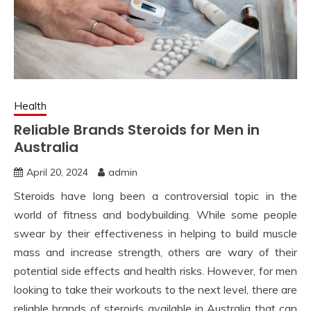
Health
Reliable Brands Steroids for Men in
Australia
April 20, 2024
admin
Steroids have long been a controversial topic in the
world of fitness and bodybuilding. While some people
swear by their effectiveness in helping to build muscle
mass and increase strength, others are wary of their
potential side effects and health risks. However, for men
looking to take their workouts to the next level, there are
reliable brands of steroids available in Australia that can