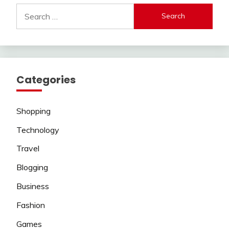
Search
for:
Categories
Shopping
Technology
Travel
Blogging
Business
Fashion
Games