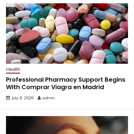
Health
Professional Pharmacy Support Begins
With Comprar Viagra en Madrid
July 8, 2026
admin