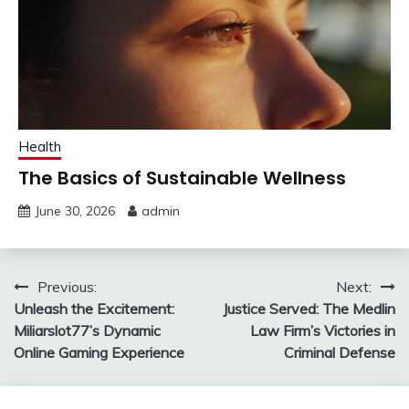
Health
The Basics of Sustainable Wellness
June 30, 2026
admin
Post
Previous:
Next:
Unleash the Excitement:
Justice Served: The Medlin
navigation
Miliarslot77’s Dynamic
Law Firm’s Victories in
Online Gaming Experience
Criminal Defense