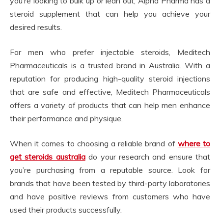
you’re looking to bulk up or lean out, Alpha Pharma has a
steroid supplement that can help you achieve your
desired results.
For men who prefer injectable steroids, Meditech
Pharmaceuticals is a trusted brand in Australia. With a
reputation for producing high-quality steroid injections
that are safe and effective, Meditech Pharmaceuticals
offers a variety of products that can help men enhance
their performance and physique.
When it comes to choosing a reliable brand of
where to
get steroids australia
do your research and ensure that
you’re purchasing from a reputable source. Look for
brands that have been tested by third-party laboratories
and have positive reviews from customers who have
used their products successfully.