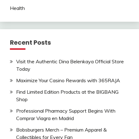
Health
Recent Posts
Visit the Authentic Dina Belenkaya Official Store
Today
Maximize Your Casino Rewards with 365RAJA
Find Limited Edition Products at the BIGBANG
Shop
Professional Pharmacy Support Begins With
Comprar Viagra en Madrid
Bobsburgers Merch – Premium Apparel &
Collectibles for Every Fan