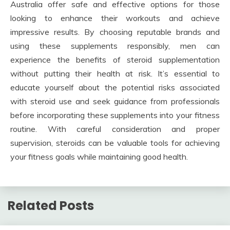
Australia offer safe and effective options for those
looking to enhance their workouts and achieve
impressive results. By choosing reputable brands and
using these supplements responsibly, men can
experience the benefits of steroid supplementation
without putting their health at risk. It’s essential to
educate yourself about the potential risks associated
with steroid use and seek guidance from professionals
before incorporating these supplements into your fitness
routine. With careful consideration and proper
supervision, steroids can be valuable tools for achieving
your fitness goals while maintaining good health.
Related Posts