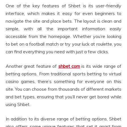
One of the key features of Shbet is its user-friendly
interface, which makes it easy for even beginners to
navigate the site and place bets. The layout is clean and
simple, with all the important information easily
accessible from the homepage. Whether you’re looking
to bet on a football match or try your luck at roulette, you
can find everything you need with just a few clicks.
Another great feature of
shbet com
is its wide range of
betting options. From traditional sports betting to virtual
casino games, there’s something for everyone on this
site. You can choose from thousands of different markets
and bet types, ensuring that you’ll never get bored while
using Shbet.
In addition to its diverse range of betting options, Shbet
also offers some unique features that set it apart from