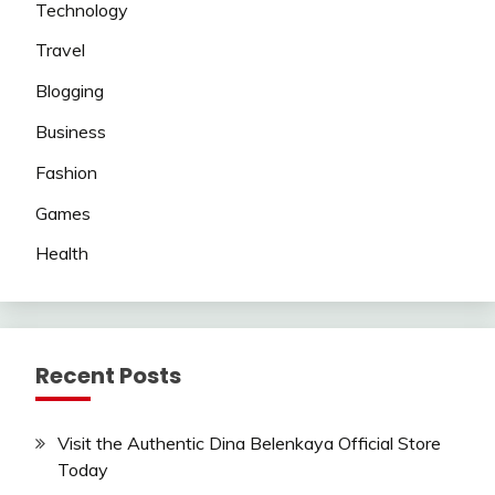
Technology
Travel
Blogging
Business
Fashion
Games
Health
Recent Posts
Visit the Authentic Dina Belenkaya Official Store
Today