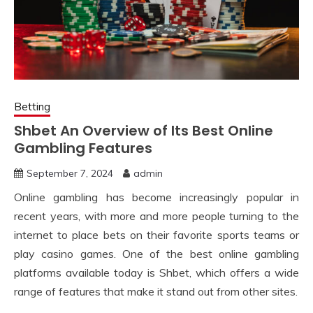
Betting
Shbet An Overview of Its Best Online
Gambling Features
September 7, 2024
admin
Online gambling has become increasingly popular in
recent years, with more and more people turning to the
internet to place bets on their favorite sports teams or
play casino games. One of the best online gambling
platforms available today is Shbet, which offers a wide
range of features that make it stand out from other sites.