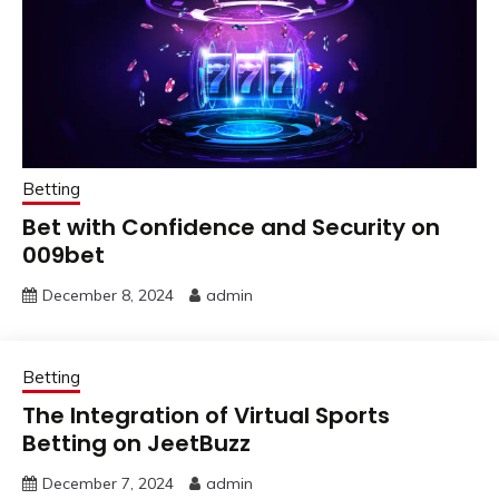
Betting
Bet with Confidence and Security on
009bet
December 8, 2024
admin
Betting
The Integration of Virtual Sports
Betting on JeetBuzz
December 7, 2024
admin