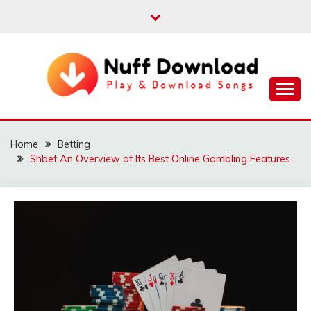
Skip
to
content
Play & Download Songs
NUFF DOWNLOAD
Home
Betting
Shbet An Overview of Its Best Online Gambling Features