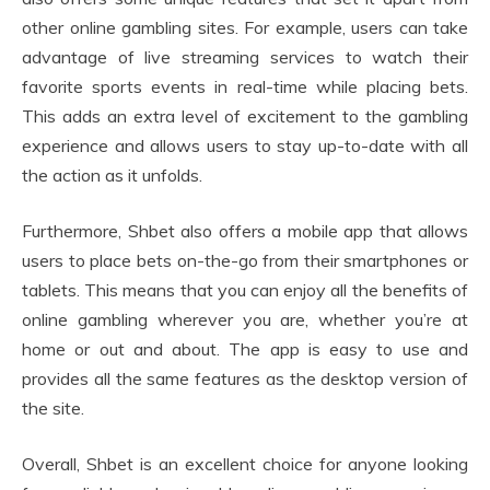
other online gambling sites. For example, users can take
advantage of live streaming services to watch their
favorite sports events in real-time while placing bets.
This adds an extra level of excitement to the gambling
experience and allows users to stay up-to-date with all
the action as it unfolds.
Furthermore, Shbet also offers a mobile app that allows
users to place bets on-the-go from their smartphones or
tablets. This means that you can enjoy all the benefits of
online gambling wherever you are, whether you’re at
home or out and about. The app is easy to use and
provides all the same features as the desktop version of
the site.
Overall, Shbet is an excellent choice for anyone looking