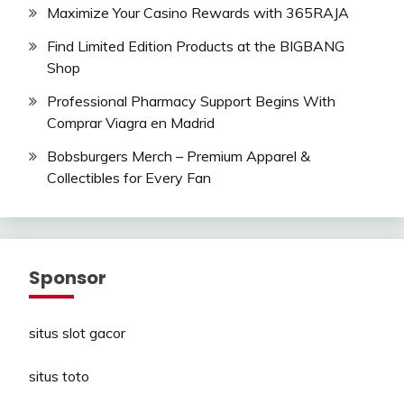
Maximize Your Casino Rewards with 365RAJA
Find Limited Edition Products at the BIGBANG
Shop
Professional Pharmacy Support Begins With
Comprar Viagra en Madrid
Bobsburgers Merch – Premium Apparel &
Collectibles for Every Fan
Sponsor
situs slot gacor
situs toto