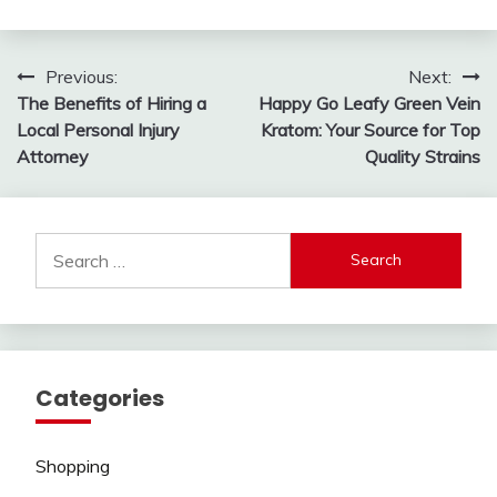
Post
Previous:
Next:
The Benefits of Hiring a
Happy Go Leafy Green Vein
navigation
Local Personal Injury
Kratom: Your Source for Top
Attorney
Quality Strains
Search
for:
Categories
Shopping