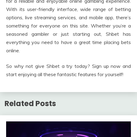
for a reliable and enjoyable online gambling experience.
With its user-friendly interface, wide range of betting
options, live streaming services, and mobile app, there’s
something for everyone on this site. Whether you’re a
seasoned gambler or just starting out, Shbet has
everything you need to have a great time placing bets
online.
So why not give Shbet a try today? Sign up now and
start enjoying all these fantastic features for yourself!
Related Posts