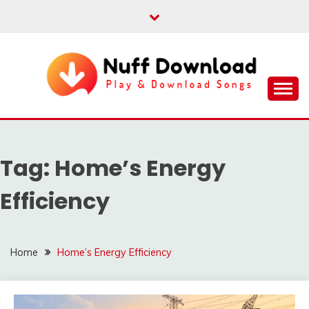
Skip
to
content
Play & Download Songs
NUFF DOWNLOAD
Tag:
Home’s Energy
Efficiency
Home
Home’s Energy Efficiency