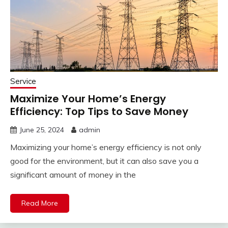
Service
Maximize Your Home’s Energy
Efficiency: Top Tips to Save Money
June 25, 2024
admin
Maximizing your home’s energy efficiency is not only
good for the environment, but it can also save you a
significant amount of money in the
Read More