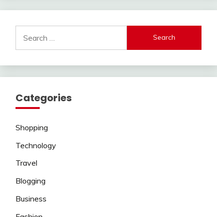
Search
for:
Categories
Shopping
Technology
Travel
Blogging
Business
Fashion