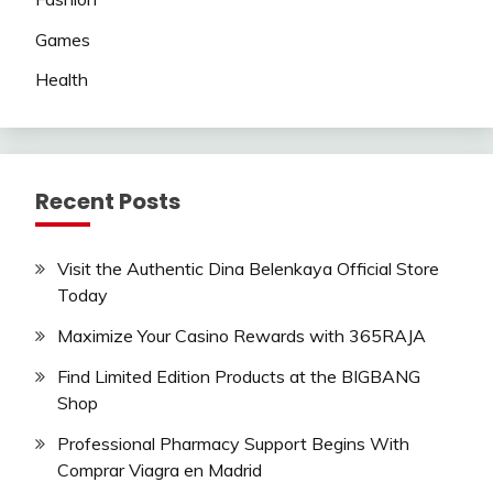
Games
Health
Recent Posts
Visit the Authentic Dina Belenkaya Official Store
Today
Maximize Your Casino Rewards with 365RAJA
Find Limited Edition Products at the BIGBANG
Shop
Professional Pharmacy Support Begins With
Comprar Viagra en Madrid