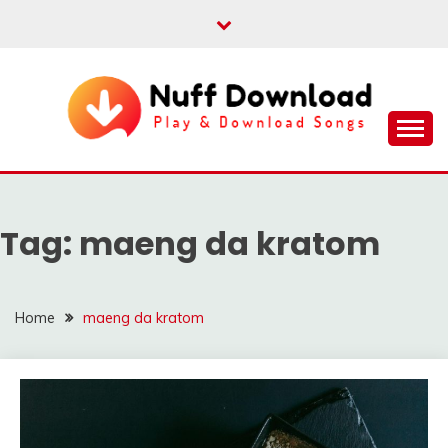
Skip
to
content
Play & Download Songs
NUFF DOWNLOAD
Tag:
maeng da kratom
Home
maeng da kratom