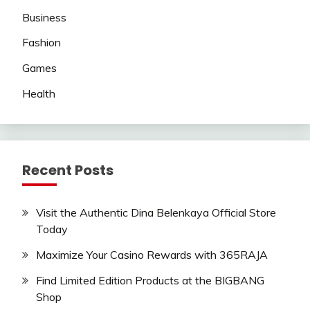
Business
Fashion
Games
Health
Recent Posts
Visit the Authentic Dina Belenkaya Official Store
Today
Maximize Your Casino Rewards with 365RAJA
Find Limited Edition Products at the BIGBANG
Shop