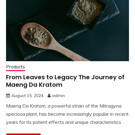
Products
From Leaves to Legacy The Journey of
Maeng Da Kratom
August 15, 2024
admin
Maeng Da Kratom, a powerful strain of the Mitragyna
speciosa plant, has become increasingly popular in recent
years for its potent effects and unique characteristics.