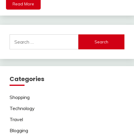
Read More
Search
for:
Categories
Shopping
Technology
Travel
Blogging