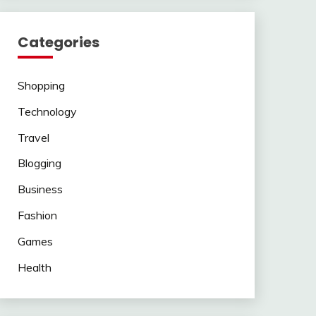
Categories
Shopping
Technology
Travel
Blogging
Business
Fashion
Games
Health