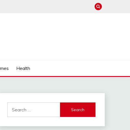
mes
Health
Search
for: