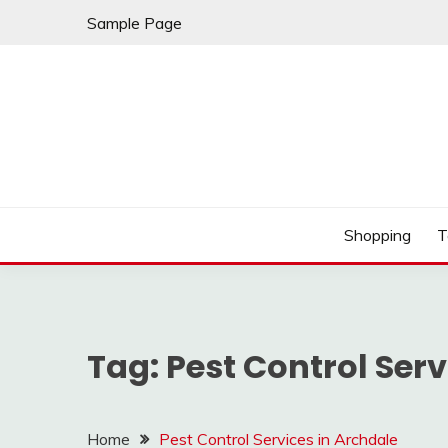
Skip
Sample Page
to
content
Play & Download Songs
NUFF DOWNLOAD
Shopping
T
Tag:
Pest Control Serv
Home
Pest Control Services in Archdale