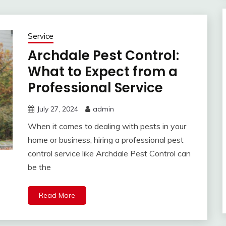
Service
Archdale Pest Control:
What to Expect from a
Professional Service
July 27, 2024
admin
When it comes to dealing with pests in your
home or business, hiring a professional pest
control service like Archdale Pest Control can
be the
Read More