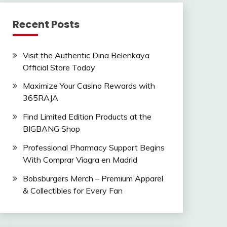
Recent Posts
Visit the Authentic Dina Belenkaya
Official Store Today
Maximize Your Casino Rewards with
365RAJA
Find Limited Edition Products at the
BIGBANG Shop
Professional Pharmacy Support Begins
With Comprar Viagra en Madrid
Bobsburgers Merch – Premium Apparel
& Collectibles for Every Fan