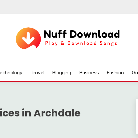
echnology
Travel
Blogging
Business
Fashion
Ga
ices in Archdale