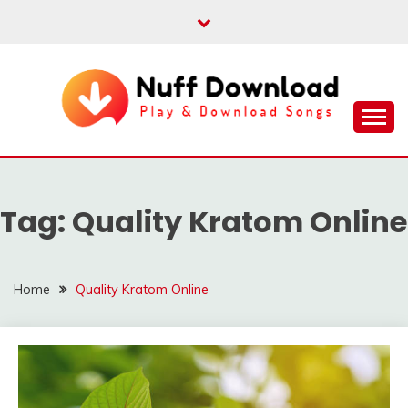
Skip
to
content
Play & Download Songs
NUFF DOWNLOAD
Tag:
Quality Kratom Online
Home
Quality Kratom Online