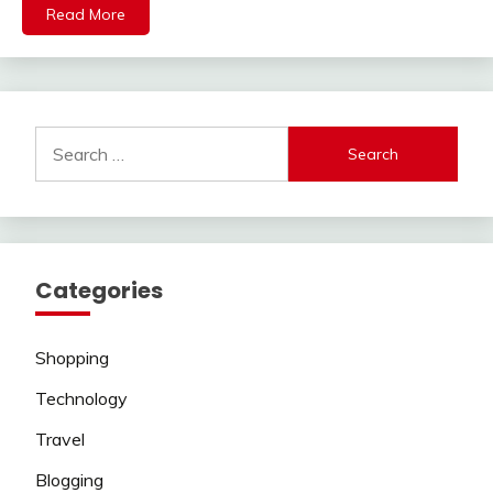
Read More
Search
for:
Categories
Shopping
Technology
Travel
Blogging