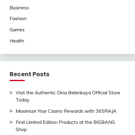
Business
Fashion
Games
Health
Recent Posts
Visit the Authentic Dina Belenkaya Official Store
Today
Maximize Your Casino Rewards with 365RAJA
Find Limited Edition Products at the BIGBANG
Shop