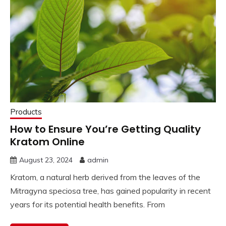
Products
How to Ensure You’re Getting Quality
Kratom Online
August 23, 2024
admin
Kratom, a natural herb derived from the leaves of the
Mitragyna speciosa tree, has gained popularity in recent
years for its potential health benefits. From