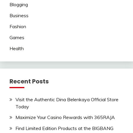
Blogging
Business
Fashion
Games
Health
Recent Posts
Visit the Authentic Dina Belenkaya Official Store
Today
Maximize Your Casino Rewards with 365RAJA
Find Limited Edition Products at the BIGBANG