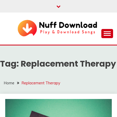
Skip
to
content
Play & Download Songs
NUFF DOWNLOAD
Tag:
Replacement Therapy
Home
Replacement Therapy