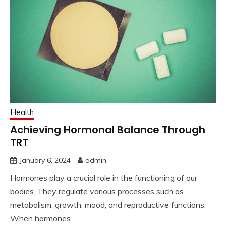
Health
Achieving Hormonal Balance Through
TRT
January 6, 2024
admin
Hormones play a crucial role in the functioning of our
bodies. They regulate various processes such as
metabolism, growth, mood, and reproductive functions.
When hormones