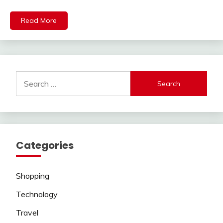
Read More
Search
for:
Categories
Shopping
Technology
Travel