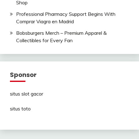
Shop
Professional Pharmacy Support Begins With
Comprar Viagra en Madrid
Bobsburgers Merch – Premium Apparel &
Collectibles for Every Fan
Sponsor
situs slot gacor
situs toto