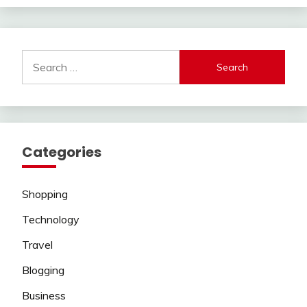
Search
for:
Categories
Shopping
Technology
Travel
Blogging
Business