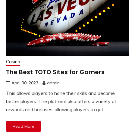
Casino
The Best TOTO Sites for Gamers
April 30, 2023
admin
This allows players to hone their skills and become
better players. The platform also offers a variety of
rewards and bonuses, allowing players to get
Read More