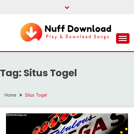
Skip
to
content
Play & Download Songs
NUFF DOWNLOAD
Tag:
Situs Togel
Home
Situs Togel