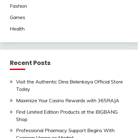
Fashion
Games
Health
Recent Posts
Visit the Authentic Dina Belenkaya Official Store
Today
Maximize Your Casino Rewards with 365RAJA
Find Limited Edition Products at the BIGBANG
Shop
Professional Pharmacy Support Begins With
Comprar Viagra en Madrid