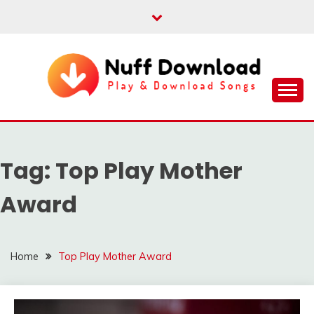
Skip
to
content
Play & Download Songs
NUFF DOWNLOAD
Tag:
Top Play Mother
Award
Home
Top Play Mother Award