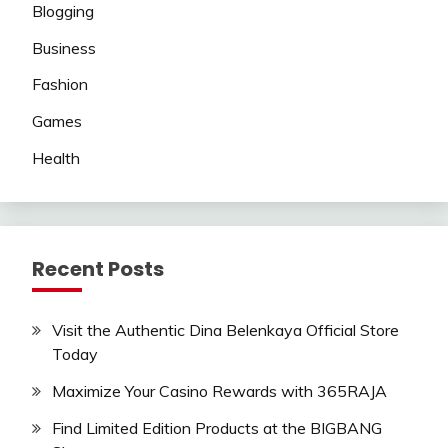
Blogging
Business
Fashion
Games
Health
Recent Posts
Visit the Authentic Dina Belenkaya Official Store
Today
Maximize Your Casino Rewards with 365RAJA
Find Limited Edition Products at the BIGBANG