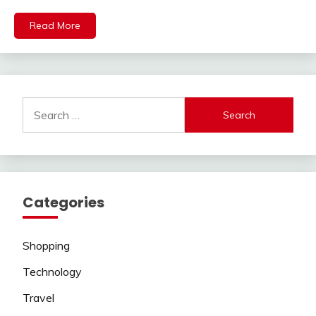
Read More
Search
for:
Categories
Shopping
Technology
Travel