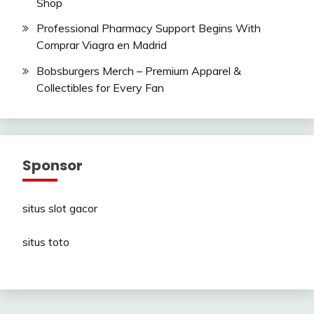
Shop
Professional Pharmacy Support Begins With
Comprar Viagra en Madrid
Bobsburgers Merch – Premium Apparel &
Collectibles for Every Fan
Sponsor
situs slot gacor
situs toto