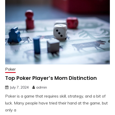
Poker
Top Poker Player’s Mom Distinction
July 7, 2024
admin
Poker is a game that requires skill, strategy, and a bit of
luck. Many people have tried their hand at the game, but
only a