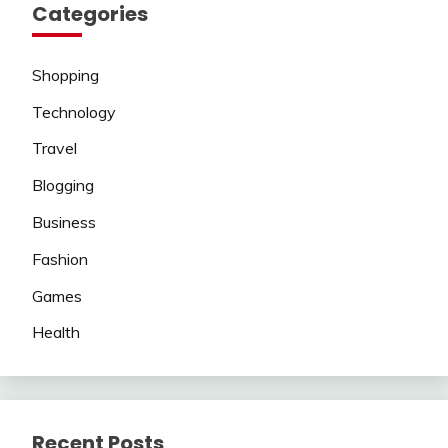
Categories
Shopping
Technology
Travel
Blogging
Business
Fashion
Games
Health
Recent Posts