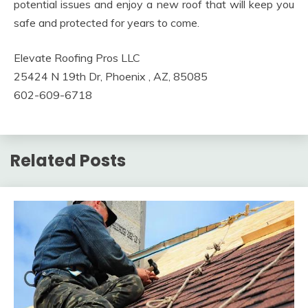
potential issues and enjoy a new roof that will keep you
safe and protected for years to come.
Elevate Roofing Pros LLC
25424 N 19th Dr, Phoenix , AZ, 85085
602-609-6718
Related Posts