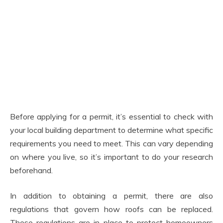
Before applying for a permit, it’s essential to check with
your local building department to determine what specific
requirements you need to meet. This can vary depending
on where you live, so it’s important to do your research
beforehand.
In addition to obtaining a permit, there are also
regulations that govern how roofs can be replaced.
These regulations are in place to protect homeowners