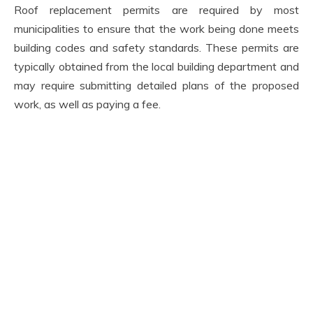
Roof replacement permits are required by most
municipalities to ensure that the work being done meets
building codes and safety standards. These permits are
typically obtained from the local building department and
may require submitting detailed plans of the proposed
work, as well as paying a fee.