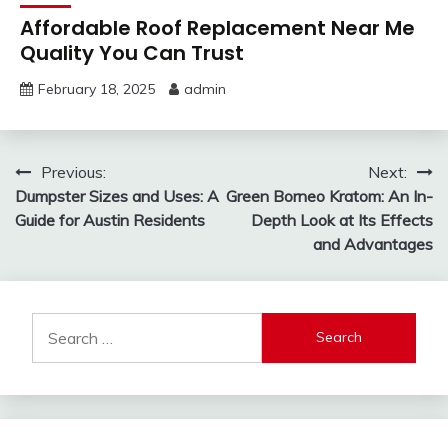
Affordable Roof Replacement Near Me
Quality You Can Trust
February 18, 2025
admin
Post
Previous:
Next:
Dumpster Sizes and Uses: A
Green Borneo Kratom: An In-
navigation
Guide for Austin Residents
Depth Look at Its Effects
and Advantages
Search
for: