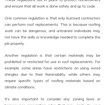
and ensure that all work is done safely and up to code.
One common regulation is that only licensed contractors
can perform roof replacements. This is because roofing
work can be dangerous, and untrained individuals may
not have the skills or knowledge needed to complete the
job properly.
Another regulation is that certain materials may be
prohibited or restricted for use in roof replacements. For
example, some areas have restrictions on using wood
shingles due to their flammability, while others may
require specific types of roofing materials based on
climate conditions.
It’s also important to consider any zoning laws or