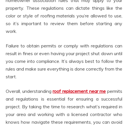
homeowner association rules that may apply to your
property. These regulations can dictate things like the
color or style of roofing materials you’re allowed to use,
so it’s important to review them before starting any
work.
Failure to obtain permits or comply with regulations can
result in fines or even having your project shut down until
you come into compliance. It’s always best to follow the
rules and make sure everything is done correctly from the
start.
Overall, understanding
roof replacement near me
permits
and regulations is essential for ensuring a successful
project. By taking the time to research what’s required in
your area and working with a licensed contractor who
knows how navigate these requirements, you can avoid