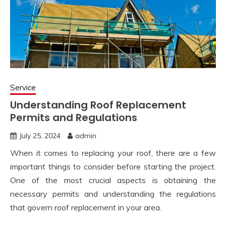
Service
Understanding Roof Replacement
Permits and Regulations
July 25, 2024
admin
When it comes to replacing your roof, there are a few
important things to consider before starting the project.
One of the most crucial aspects is obtaining the
necessary permits and understanding the regulations
that govern roof replacement in your area.