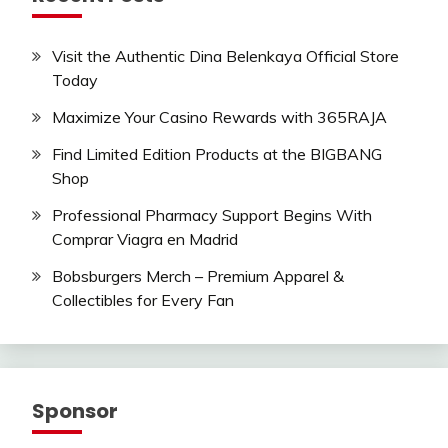
Visit the Authentic Dina Belenkaya Official Store
Today
Maximize Your Casino Rewards with 365RAJA
Find Limited Edition Products at the BIGBANG
Shop
Professional Pharmacy Support Begins With
Comprar Viagra en Madrid
Bobsburgers Merch – Premium Apparel &
Collectibles for Every Fan
Sponsor