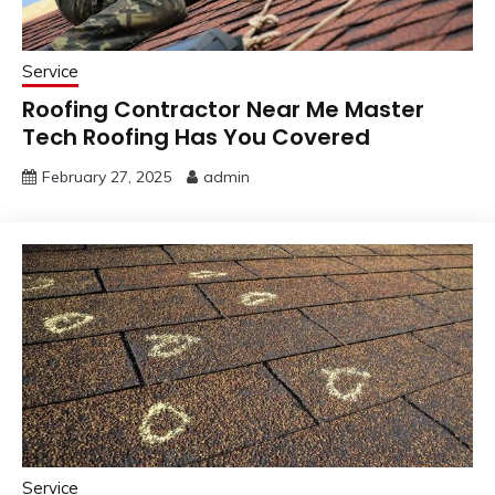
Service
Roofing Contractor Near Me Master
Tech Roofing Has You Covered
February 27, 2025
admin
Service