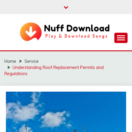
Skip
to
content
Play & Download Songs
NUFF DOWNLOAD
Home
Service
Understanding Roof Replacement Permits and
Regulations