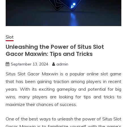
Slot
Unleashing the Power of Situs Slot
Gacor Maxwin: Tips and Tricks
September 13, 2024
admin
Situs Slot Gacor Maxwin is a popular online slot game
that has been gaining traction among players in recent
years. With its exciting gameplay and potential for big
wins, many players are looking for tips and tricks to
maximize their chances of success.
One of the best ways to unleash the power of Situs Slot
Gacor Maxwin is to familiarize yourself with the game’s