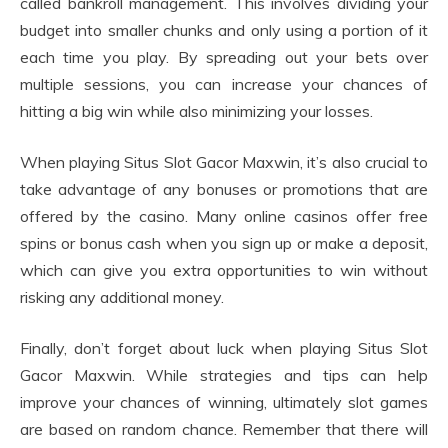
called bankroll management. This involves dividing your
budget into smaller chunks and only using a portion of it
each time you play. By spreading out your bets over
multiple sessions, you can increase your chances of
hitting a big win while also minimizing your losses.
When playing Situs Slot Gacor Maxwin, it’s also crucial to
take advantage of any bonuses or promotions that are
offered by the casino. Many online casinos offer free
spins or bonus cash when you sign up or make a deposit,
which can give you extra opportunities to win without
risking any additional money.
Finally, don’t forget about luck when playing Situs Slot
Gacor Maxwin. While strategies and tips can help
improve your chances of winning, ultimately slot games
are based on random chance. Remember that there will