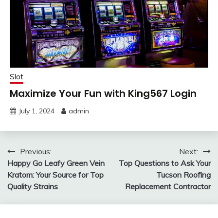
Slot
Maximize Your Fun with King567 Login
July 1, 2024
admin
Post
Previous:
Next:
Happy Go Leafy Green Vein
Top Questions to Ask Your
navigation
Kratom: Your Source for Top
Tucson Roofing
Quality Strains
Replacement Contractor