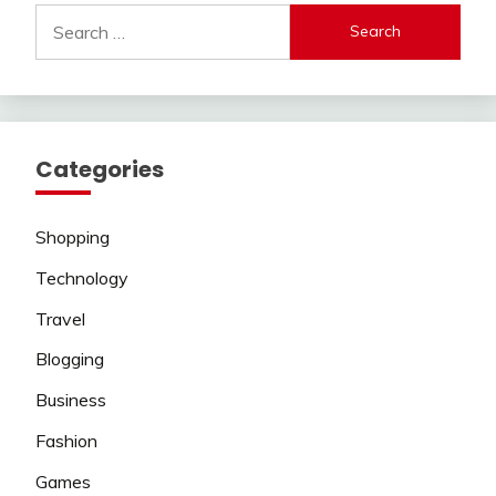
Search
for:
Categories
Shopping
Technology
Travel
Blogging
Business
Fashion
Games