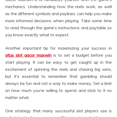
mechanics. Understanding how the reels work, as well
as the different symbols and paylines, can help you make
more informed decisions when playing. Take some time
to read through the game’s instructions and paytable so
you know exactly what to expect.
Another important tip for maximizing your success in
situs slot gacor maxwin
is to set a budget before you
start playing. It can be easy to get caught up in the
excitement of spinning the reels and chasing big wins,
but it’s essential to remember that gambling should
always be fun and not a way to make money. Set a limit
on how much you’re willing to spend, and stick to it no
matter what.
One strategy that many successful slot players use is