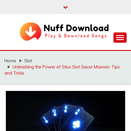
Skip
to
content
Play & Download Songs
NUFF DOWNLOAD
Home
Slot
Unleashing the Power of Situs Slot Gacor Maxwin: Tips
and Tricks