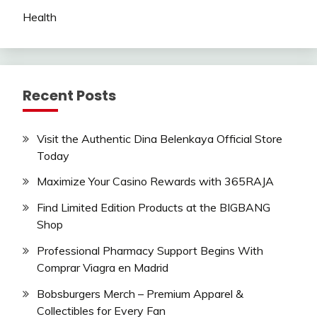
Health
Recent Posts
Visit the Authentic Dina Belenkaya Official Store
Today
Maximize Your Casino Rewards with 365RAJA
Find Limited Edition Products at the BIGBANG
Shop
Professional Pharmacy Support Begins With
Comprar Viagra en Madrid
Bobsburgers Merch – Premium Apparel &
Collectibles for Every Fan