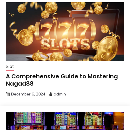
Slot
A Comprehensive Guide to Mastering
Nagad88
December 6, 2024
admin