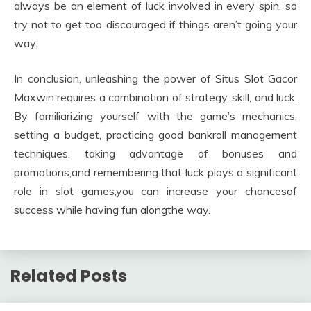
always be an element of luck involved in every spin, so
try not to get too discouraged if things aren’t going your
way.
In conclusion, unleashing the power of Situs Slot Gacor
Maxwin requires a combination of strategy, skill, and luck.
By familiarizing yourself with the game’s mechanics,
setting a budget, practicing good bankroll management
techniques, taking advantage of bonuses and
promotions,and remembering that luck plays a significant
role in slot games,you can increase your chancesof
success while having fun alongthe way.
Related Posts