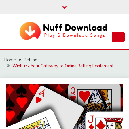
Skip
to
content
Play & Download Songs
NUFF DOWNLOAD
Home
Betting
Winbuzz Your Gateway to Online Betting Excitement