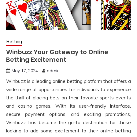
Betting
Winbuzz Your Gateway to Online
Betting Excitement
May 17, 2024
admin
Winbuzz is a leading online betting platform that offers a
wide range of opportunities for individuals to experience
the thrill of placing bets on their favorite sports events
and casino games. With its user-friendly interface,
secure payment options, and exciting promotions,
Winbuzz has become the go-to destination for those
looking to add some excitement to their online betting