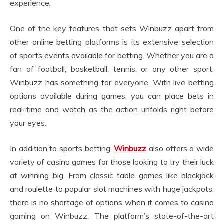
experience.
One of the key features that sets Winbuzz apart from
other online betting platforms is its extensive selection
of sports events available for betting. Whether you are a
fan of football, basketball, tennis, or any other sport,
Winbuzz has something for everyone. With live betting
options available during games, you can place bets in
real-time and watch as the action unfolds right before
your eyes.
In addition to sports betting,
Winbuzz
also offers a wide
variety of casino games for those looking to try their luck
at winning big. From classic table games like blackjack
and roulette to popular slot machines with huge jackpots,
there is no shortage of options when it comes to casino
gaming on Winbuzz. The platform’s state-of-the-art