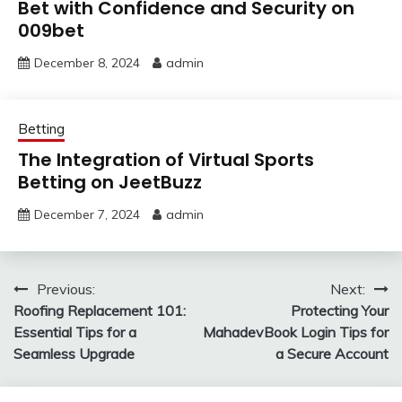
Bet with Confidence and Security on
009bet
December 8, 2024
admin
Betting
The Integration of Virtual Sports
Betting on JeetBuzz
December 7, 2024
admin
Post
Previous:
Next:
Roofing Replacement 101:
Protecting Your
navigation
Essential Tips for a
MahadevBook Login Tips for
Seamless Upgrade
a Secure Account