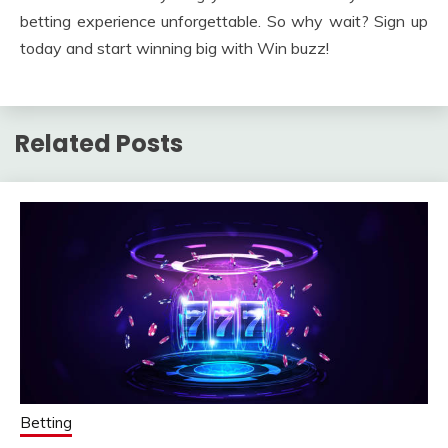
betting experience unforgettable. So why wait? Sign up
today and start winning big with Win buzz!
Related Posts
Betting