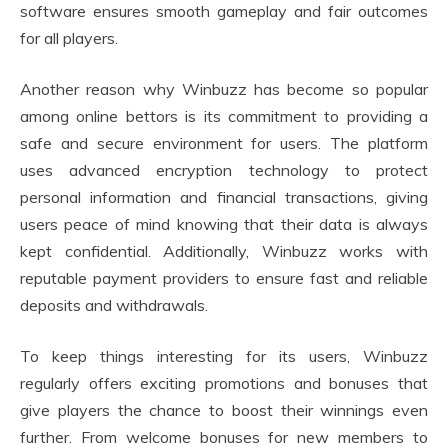
software ensures smooth gameplay and fair outcomes
for all players.
Another reason why Winbuzz has become so popular
among online bettors is its commitment to providing a
safe and secure environment for users. The platform
uses advanced encryption technology to protect
personal information and financial transactions, giving
users peace of mind knowing that their data is always
kept confidential. Additionally, Winbuzz works with
reputable payment providers to ensure fast and reliable
deposits and withdrawals.
To keep things interesting for its users, Winbuzz
regularly offers exciting promotions and bonuses that
give players the chance to boost their winnings even
further. From welcome bonuses for new members to