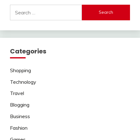
Search
for:
Categories
Shopping
Technology
Travel
Blogging
Business
Fashion
Games