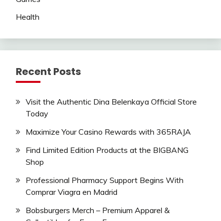
Health
Recent Posts
Visit the Authentic Dina Belenkaya Official Store
Today
Maximize Your Casino Rewards with 365RAJA
Find Limited Edition Products at the BIGBANG
Shop
Professional Pharmacy Support Begins With
Comprar Viagra en Madrid
Bobsburgers Merch – Premium Apparel &