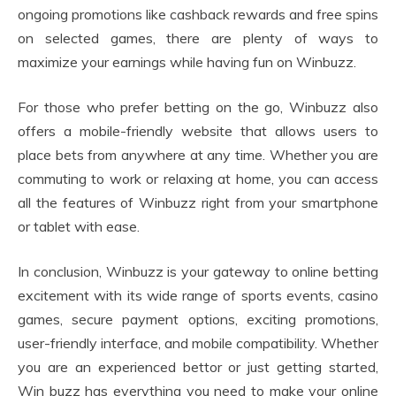
ongoing promotions like cashback rewards and free spins
on selected games, there are plenty of ways to
maximize your earnings while having fun on Winbuzz.
For those who prefer betting on the go, Winbuzz also
offers a mobile-friendly website that allows users to
place bets from anywhere at any time. Whether you are
commuting to work or relaxing at home, you can access
all the features of Winbuzz right from your smartphone
or tablet with ease.
In conclusion, Winbuzz is your gateway to online betting
excitement with its wide range of sports events, casino
games, secure payment options, exciting promotions,
user-friendly interface, and mobile compatibility. Whether
you are an experienced bettor or just getting started,
Win buzz has everything you need to make your online