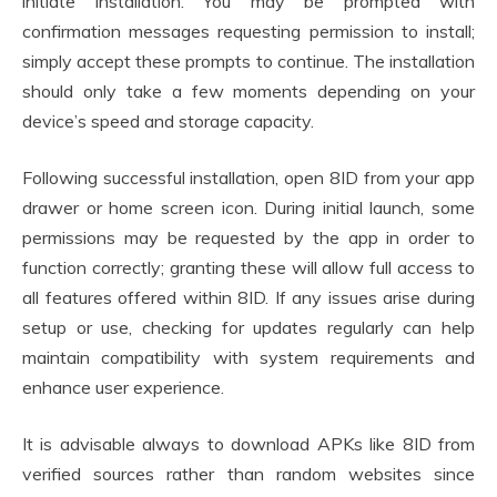
initiate installation. You may be prompted with
confirmation messages requesting permission to install;
simply accept these prompts to continue. The installation
should only take a few moments depending on your
device’s speed and storage capacity.
Following successful installation, open 8ID from your app
drawer or home screen icon. During initial launch, some
permissions may be requested by the app in order to
function correctly; granting these will allow full access to
all features offered within 8ID. If any issues arise during
setup or use, checking for updates regularly can help
maintain compatibility with system requirements and
enhance user experience.
It is advisable always to download APKs like 8ID from
verified sources rather than random websites since