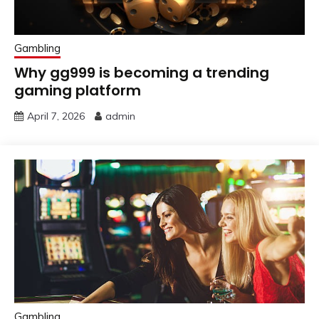
Gambling
Why gg999 is becoming a trending
gaming platform
April 7, 2026
admin
Gambling