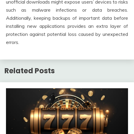
unofficial downloads might expose users’ devices to risks
such as malware infections or data breaches.
Additionally, keeping backups of important data before
installing new applications provides an extra layer of
protection against potential loss caused by unexpected
errors.
Related Posts