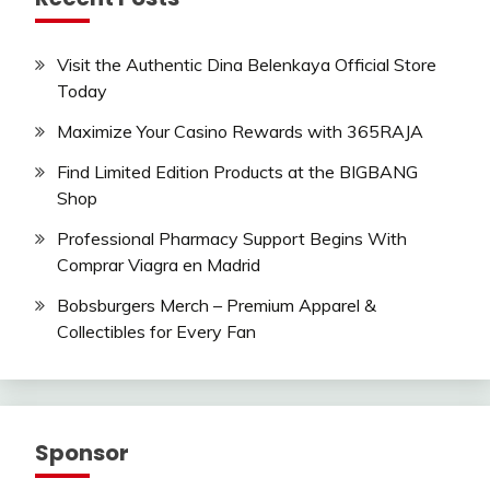
Visit the Authentic Dina Belenkaya Official Store
Today
Maximize Your Casino Rewards with 365RAJA
Find Limited Edition Products at the BIGBANG
Shop
Professional Pharmacy Support Begins With
Comprar Viagra en Madrid
Bobsburgers Merch – Premium Apparel &
Collectibles for Every Fan
Sponsor