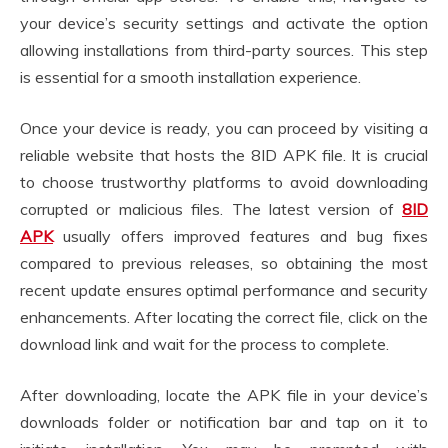
your device’s security settings and activate the option
allowing installations from third-party sources. This step
is essential for a smooth installation experience.
Once your device is ready, you can proceed by visiting a
reliable website that hosts the 8ID APK file. It is crucial
to choose trustworthy platforms to avoid downloading
corrupted or malicious files. The latest version of
8ID
APK
usually offers improved features and bug fixes
compared to previous releases, so obtaining the most
recent update ensures optimal performance and security
enhancements. After locating the correct file, click on the
download link and wait for the process to complete.
After downloading, locate the APK file in your device’s
downloads folder or notification bar and tap on it to