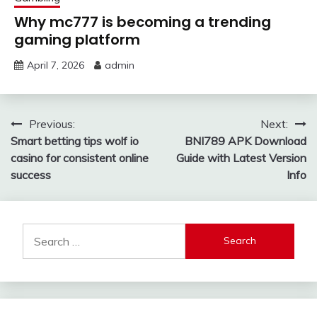
Why mc777 is becoming a trending
gaming platform
April 7, 2026
admin
Post
Previous:
Next:
Smart betting tips wolf io
BNI789 APK Download
navigation
casino for consistent online
Guide with Latest Version
success
Info
Search
for: