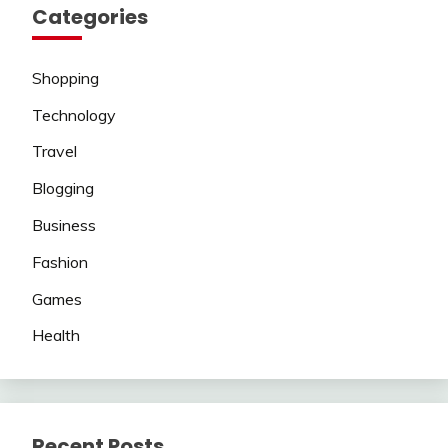
Categories
Shopping
Technology
Travel
Blogging
Business
Fashion
Games
Health
Recent Posts