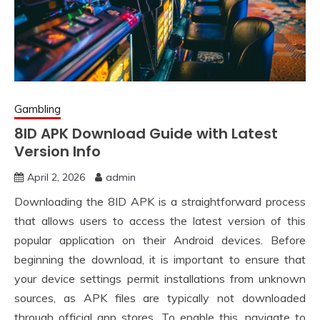
Gambling
8ID APK Download Guide with Latest
Version Info
April 2, 2026
admin
Downloading the 8ID APK is a straightforward process
that allows users to access the latest version of this
popular application on their Android devices. Before
beginning the download, it is important to ensure that
your device settings permit installations from unknown
sources, as APK files are typically not downloaded
through official app stores. To enable this, navigate to