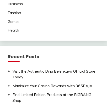
Business
Fashion
Games
Health
Recent Posts
Visit the Authentic Dina Belenkaya Official Store
Today
Maximize Your Casino Rewards with 365RAJA
Find Limited Edition Products at the BIGBANG
Shop