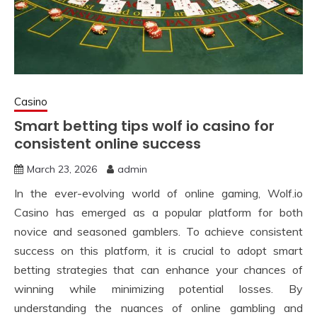
Casino
Smart betting tips wolf io casino for
consistent online success
March 23, 2026
admin
In the ever-evolving world of online gaming, Wolf.io
Casino has emerged as a popular platform for both
novice and seasoned gamblers. To achieve consistent
success on this platform, it is crucial to adopt smart
betting strategies that can enhance your chances of
winning while minimizing potential losses. By
understanding the nuances of online gambling and