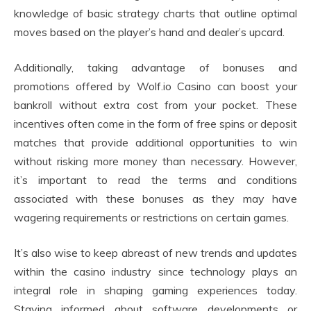
knowledge of basic strategy charts that outline optimal
moves based on the player’s hand and dealer’s upcard.
Additionally, taking advantage of bonuses and
promotions offered by Wolf.io Casino can boost your
bankroll without extra cost from your pocket. These
incentives often come in the form of free spins or deposit
matches that provide additional opportunities to win
without risking more money than necessary. However,
it’s important to read the terms and conditions
associated with these bonuses as they may have
wagering requirements or restrictions on certain games.
It’s also wise to keep abreast of new trends and updates
within the casino industry since technology plays an
integral role in shaping gaming experiences today.
Staying informed about software developments or