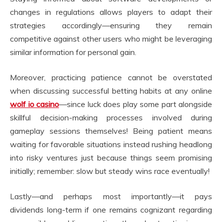
changes in regulations allows players to adapt their
strategies accordingly—ensuring they remain
competitive against other users who might be leveraging
similar information for personal gain.
Moreover, practicing patience cannot be overstated
when discussing successful betting habits at any online
wolf io casino
—since luck does play some part alongside
skillful decision-making processes involved during
gameplay sessions themselves! Being patient means
waiting for favorable situations instead rushing headlong
into risky ventures just because things seem promising
initially; remember: slow but steady wins race eventually!
Lastly—and perhaps most importantly—it pays
dividends long-term if one remains cognizant regarding