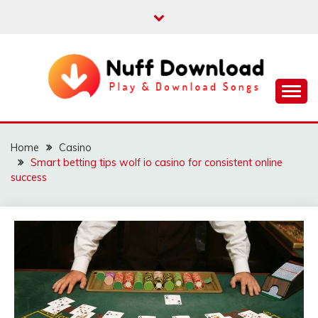
Skip
to
content
Play & Download Songs
NUFF DOWNLOAD
Home
Casino
Smart betting tips wolf io casino for consistent online
success