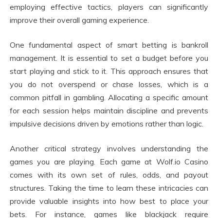
employing effective tactics, players can significantly
improve their overall gaming experience.
One fundamental aspect of smart betting is bankroll
management. It is essential to set a budget before you
start playing and stick to it. This approach ensures that
you do not overspend or chase losses, which is a
common pitfall in gambling. Allocating a specific amount
for each session helps maintain discipline and prevents
impulsive decisions driven by emotions rather than logic.
Another critical strategy involves understanding the
games you are playing. Each game at Wolf.io Casino
comes with its own set of rules, odds, and payout
structures. Taking the time to learn these intricacies can
provide valuable insights into how best to place your
bets. For instance, games like blackjack require