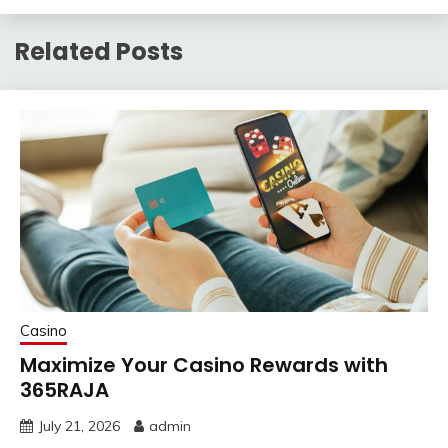
Related Posts
Casino
Maximize Your Casino Rewards with
365RAJA
July 21, 2026
admin