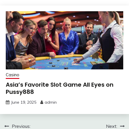
Casino
Asia’s Favorite Slot Game All Eyes on
Pussy888
June 19, 2025
admin
Post
Previous:
Next: