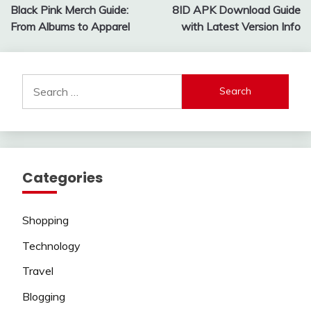
Black Pink Merch Guide:
8ID APK Download Guide
navigation
From Albums to Apparel
with Latest Version Info
Search
for:
Categories
Shopping
Technology
Travel
Blogging