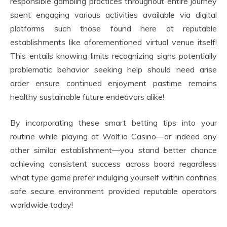
responsible gambling practices throughout entire journey
spent engaging various activities available via digital
platforms such those found here at reputable
establishments like aforementioned virtual venue itself!
This entails knowing limits recognizing signs potentially
problematic behavior seeking help should need arise
order ensure continued enjoyment pastime remains
healthy sustainable future endeavors alike!
By incorporating these smart betting tips into your
routine while playing at Wolf.io Casino—or indeed any
other similar establishment—you stand better chance
achieving consistent success across board regardless
what type game prefer indulging yourself within confines
safe secure environment provided reputable operators
worldwide today!