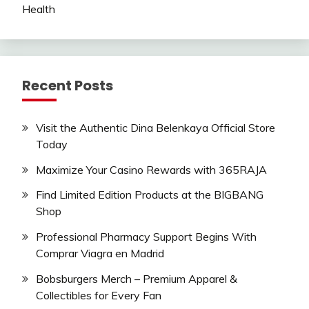
Health
Recent Posts
Visit the Authentic Dina Belenkaya Official Store
Today
Maximize Your Casino Rewards with 365RAJA
Find Limited Edition Products at the BIGBANG
Shop
Professional Pharmacy Support Begins With
Comprar Viagra en Madrid
Bobsburgers Merch – Premium Apparel &
Collectibles for Every Fan