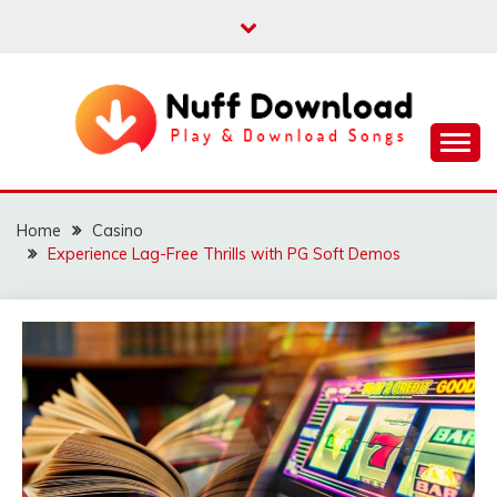
Skip
to
content
Play & Download Songs
NUFF DOWNLOAD
Home
Casino
Experience Lag-Free Thrills with PG Soft Demos