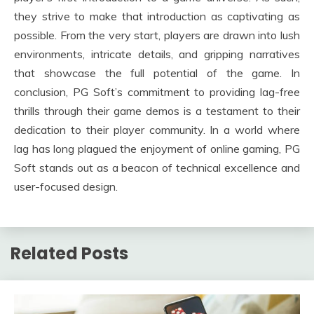
they strive to make that introduction as captivating as
possible. From the very start, players are drawn into lush
environments, intricate details, and gripping narratives
that showcase the full potential of the game. In
conclusion, PG Soft’s commitment to providing lag-free
thrills through their game demos is a testament to their
dedication to their player community. In a world where
lag has long plagued the enjoyment of online gaming, PG
Soft stands out as a beacon of technical excellence and
user-focused design.
Related Posts