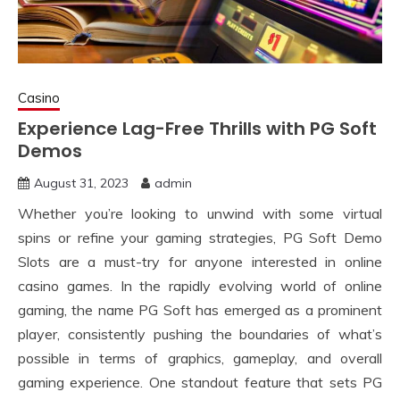
Casino
Experience Lag-Free Thrills with PG Soft
Demos
August 31, 2023
admin
Whether you’re looking to unwind with some virtual
spins or refine your gaming strategies, PG Soft Demo
Slots are a must-try for anyone interested in online
casino games. In the rapidly evolving world of online
gaming, the name PG Soft has emerged as a prominent
player, consistently pushing the boundaries of what’s
possible in terms of graphics, gameplay, and overall
gaming experience. One standout feature that sets PG