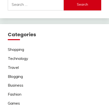
Search
for:
Categories
Shopping
Technology
Travel
Blogging
Business
Fashion
Games