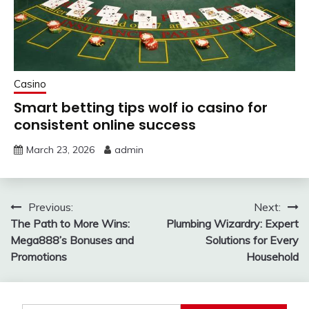
Casino
Smart betting tips wolf io casino for
consistent online success
March 23, 2026
admin
Post
Previous:
Next:
The Path to More Wins:
Plumbing Wizardry: Expert
navigation
Mega888’s Bonuses and
Solutions for Every
Promotions
Household