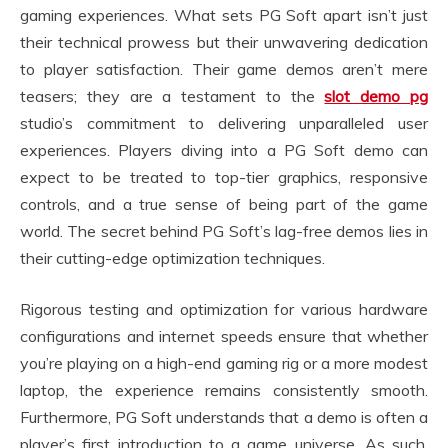
gaming experiences. What sets PG Soft apart isn’t just
their technical prowess but their unwavering dedication
to player satisfaction. Their game demos aren’t mere
teasers; they are a testament to the
slot demo pg
studio’s commitment to delivering unparalleled user
experiences. Players diving into a PG Soft demo can
expect to be treated to top-tier graphics, responsive
controls, and a true sense of being part of the game
world. The secret behind PG Soft’s lag-free demos lies in
their cutting-edge optimization techniques.
Rigorous testing and optimization for various hardware
configurations and internet speeds ensure that whether
you’re playing on a high-end gaming rig or a more modest
laptop, the experience remains consistently smooth.
Furthermore, PG Soft understands that a demo is often a
player’s first introduction to a game universe. As such,