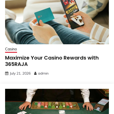
Casino
Maximize Your Casino Rewards with
365RAJA
July 21, 2026
admin