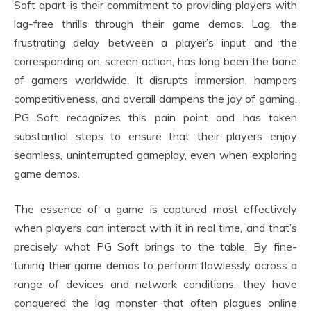
Soft apart is their commitment to providing players with
lag-free thrills through their game demos. Lag, the
frustrating delay between a player’s input and the
corresponding on-screen action, has long been the bane
of gamers worldwide. It disrupts immersion, hampers
competitiveness, and overall dampens the joy of gaming.
PG Soft recognizes this pain point and has taken
substantial steps to ensure that their players enjoy
seamless, uninterrupted gameplay, even when exploring
game demos.
The essence of a game is captured most effectively
when players can interact with it in real time, and that’s
precisely what PG Soft brings to the table. By fine-
tuning their game demos to perform flawlessly across a
range of devices and network conditions, they have
conquered the lag monster that often plagues online