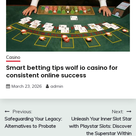
Casino
Smart betting tips wolf io casino for
consistent online success
March 23, 2026
admin
Post
Previous:
Next:
Safeguarding Your Legacy:
Unleash Your Inner Slot Star
navigation
Alternatives to Probate
with Playstar Slots: Discover
the Superstar Within