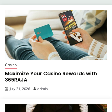
Casino
Maximize Your Casino Rewards with
365RAJA
July 21, 2026
admin