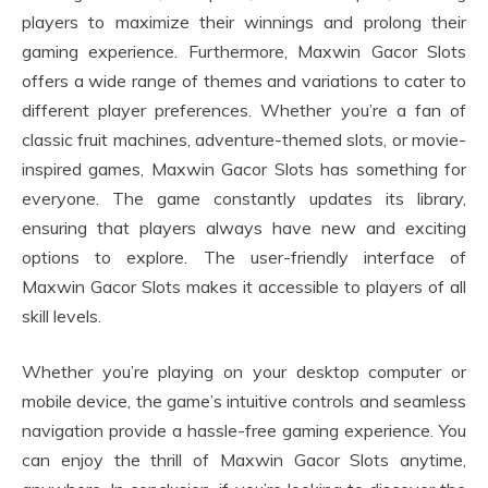
players to maximize their winnings and prolong their
gaming experience. Furthermore, Maxwin Gacor Slots
offers a wide range of themes and variations to cater to
different player preferences. Whether you’re a fan of
classic fruit machines, adventure-themed slots, or movie-
inspired games, Maxwin Gacor Slots has something for
everyone. The game constantly updates its library,
ensuring that players always have new and exciting
options to explore. The user-friendly interface of
Maxwin Gacor Slots makes it accessible to players of all
skill levels.
Whether you’re playing on your desktop computer or
mobile device, the game’s intuitive controls and seamless
navigation provide a hassle-free gaming experience. You
can enjoy the thrill of Maxwin Gacor Slots anytime,