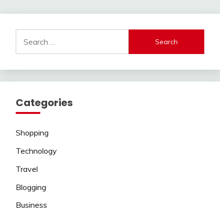
Search
for:
Categories
Shopping
Technology
Travel
Blogging
Business