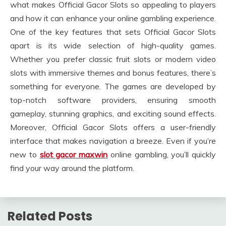
what makes Official Gacor Slots so appealing to players
and how it can enhance your online gambling experience.
One of the key features that sets Official Gacor Slots
apart is its wide selection of high-quality games.
Whether you prefer classic fruit slots or modern video
slots with immersive themes and bonus features, there’s
something for everyone. The games are developed by
top-notch software providers, ensuring smooth
gameplay, stunning graphics, and exciting sound effects.
Moreover, Official Gacor Slots offers a user-friendly
interface that makes navigation a breeze. Even if you’re
new to
slot gacor maxwin
online gambling, you’ll quickly
find your way around the platform.
Related Posts