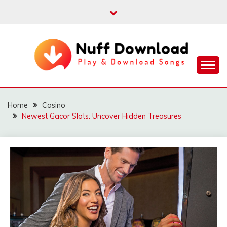
Skip
to
content
Play & Download Songs
NUFF DOWNLOAD
Home
Casino
Newest Gacor Slots: Uncover Hidden Treasures