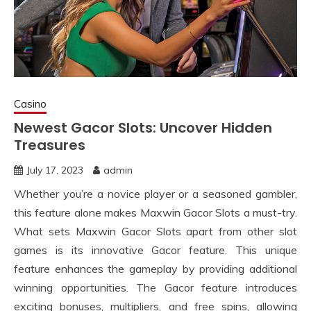
Casino
Newest Gacor Slots: Uncover Hidden
Treasures
July 17, 2023
admin
Whether you’re a novice player or a seasoned gambler,
this feature alone makes Maxwin Gacor Slots a must-try.
What sets Maxwin Gacor Slots apart from other slot
games is its innovative Gacor feature. This unique
feature enhances the gameplay by providing additional
winning opportunities. The Gacor feature introduces
exciting bonuses, multipliers, and free spins, allowing