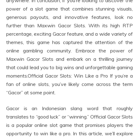
anywhere. In conclusion, if you’re looking to discover the
power of a slot game that combines stunning visuals,
generous payouts, and innovative features, look no
further than Maxwin Gacor Slots. With its high RTP
percentage, exciting Gacor feature, and a wide variety of
themes, this game has captured the attention of the
online gambling community. Embrace the power of
Maxwin Gacor Slots and embark on a thrilling journey
that could lead you to big wins and unforgettable gaming
moments.Official Gacor Slots: Win Like a Pro If you’re a
fan of online slots, you’ve likely come across the term
“Gacor” at some point.
Gacor is an Indonesian slang word that roughly
translates to “good luck” or “winning.” Official Gacor Slots
is a popular online slot game that promises players the
opportunity to win like a pro. In this article, we’ll explore