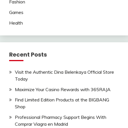
Fashion
Games
Health
Recent Posts
Visit the Authentic Dina Belenkaya Official Store
Today
Maximize Your Casino Rewards with 365RAJA
Find Limited Edition Products at the BIGBANG
Shop
Professional Pharmacy Support Begins With
Comprar Viagra en Madrid