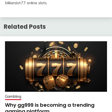
Miliarslot77 online slots.
Related Posts
Gambling
Why gg999 is becoming a trending
gaming platform