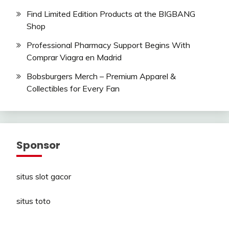
Find Limited Edition Products at the BIGBANG
Shop
Professional Pharmacy Support Begins With
Comprar Viagra en Madrid
Bobsburgers Merch – Premium Apparel &
Collectibles for Every Fan
Sponsor
situs slot gacor
situs toto