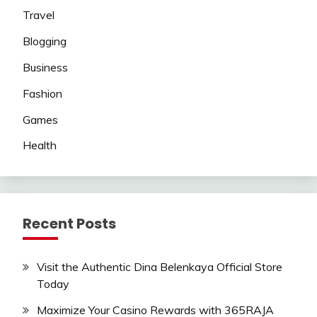
Travel
Blogging
Business
Fashion
Games
Health
Recent Posts
Visit the Authentic Dina Belenkaya Official Store
Today
Maximize Your Casino Rewards with 365RAJA