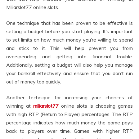
Miliarslot77 online slots.
One technique that has been proven to be effective is
setting a budget before you start playing. It’s important
to set limits on how much money you’re willing to spend
and stick to it. This will help prevent you from
overspending and getting into financial trouble.
Additionally, setting a budget will also help you manage
your bankroll effectively and ensure that you don’t run
out of money too quickly.
Another technique for increasing your chances of
winning at
miliarslot77
online slots is choosing games
with high RTP (Return to Player) percentages. The RTP
percentage indicates how much money the game pays
back to players over time. Games with higher RTP