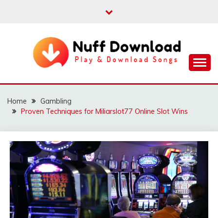
Skip
to
content
Play & Download Songs
NUFF DOWNLOAD
Home
Gambling
Proven Techniques for Miliarslot77 Online Slot Wins