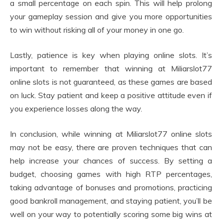
a small percentage on each spin. This will help prolong
your gameplay session and give you more opportunities
to win without risking all of your money in one go.
Lastly, patience is key when playing online slots. It’s
important to remember that winning at Miliarslot77
online slots is not guaranteed, as these games are based
on luck. Stay patient and keep a positive attitude even if
you experience losses along the way.
In conclusion, while winning at Miliarslot77 online slots
may not be easy, there are proven techniques that can
help increase your chances of success. By setting a
budget, choosing games with high RTP percentages,
taking advantage of bonuses and promotions, practicing
good bankroll management, and staying patient, you’ll be
well on your way to potentially scoring some big wins at