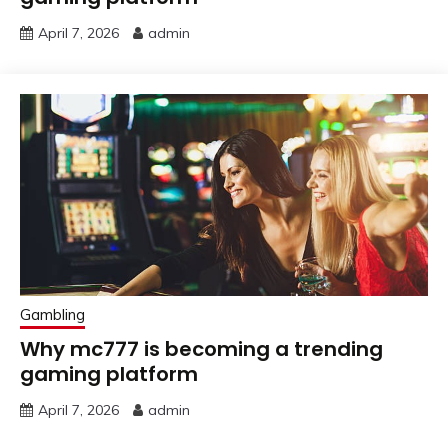
April 7, 2026
admin
Gambling
Why mc777 is becoming a trending
gaming platform
April 7, 2026
admin