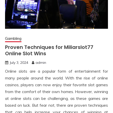
Gambling
Proven Techniques for Miliarslot77
Online Slot Wins
July 3, 2024
admin
Online slots are a popular form of entertainment for
many people around the world. With the rise of online
casinos, players can now enjoy their favorite slot games
from the comfort of their own homes. However, winning
at online slots can be challenging, as these games are
based on luck. But fear not, there are proven techniques
that can help increase your chances of winning at