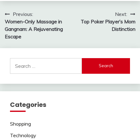
Post
Previous:
Next:
Women-Only Massage in
Top Poker Player’s Mom
navigation
Gangnam: A Rejuvenating
Distinction
Escape
Search
for:
Categories
Shopping
Technology