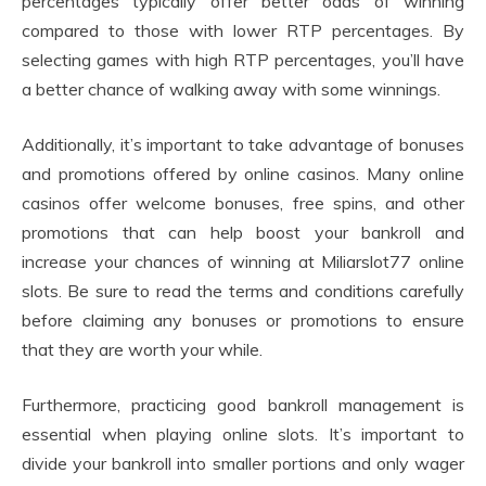
percentages typically offer better odds of winning
compared to those with lower RTP percentages. By
selecting games with high RTP percentages, you’ll have
a better chance of walking away with some winnings.
Additionally, it’s important to take advantage of bonuses
and promotions offered by online casinos. Many online
casinos offer welcome bonuses, free spins, and other
promotions that can help boost your bankroll and
increase your chances of winning at Miliarslot77 online
slots. Be sure to read the terms and conditions carefully
before claiming any bonuses or promotions to ensure
that they are worth your while.
Furthermore, practicing good bankroll management is
essential when playing online slots. It’s important to
divide your bankroll into smaller portions and only wager