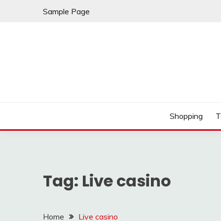
Skip
Sample Page
to
content
Play & Download Songs
NUFF DOWNLOAD
Shopping
T
Tag:
Live casino
Home
Live casino