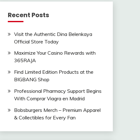
Recent Posts
Visit the Authentic Dina Belenkaya
Official Store Today
Maximize Your Casino Rewards with
365RAJA
Find Limited Edition Products at the
BIGBANG Shop
Professional Pharmacy Support Begins
With Comprar Viagra en Madrid
Bobsburgers Merch – Premium Apparel
& Collectibles for Every Fan