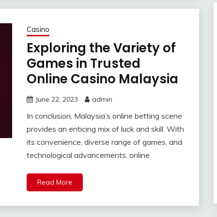
Casino
Exploring the Variety of
Games in Trusted
Online Casino Malaysia
June 22, 2023
admin
In conclusion, Malaysia’s online betting scene
provides an enticing mix of luck and skill. With
its convenience, diverse range of games, and
technological advancements, online
Read More