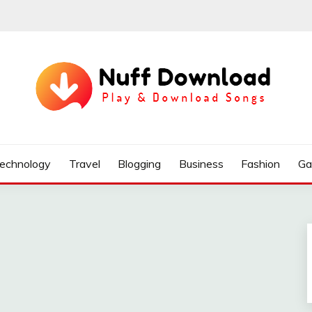
echnology
Travel
Blogging
Business
Fashion
Ga