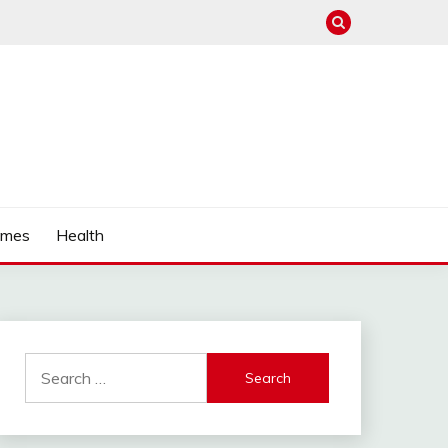
mes
Health
Search
for: