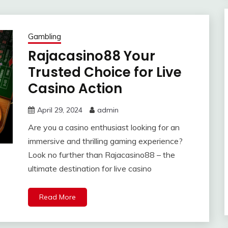
Gambling
Rajacasino88 Your
Trusted Choice for Live
Casino Action
April 29, 2024
admin
Are you a casino enthusiast looking for an
immersive and thrilling gaming experience?
Look no further than Rajacasino88 – the
ultimate destination for live casino
Read More