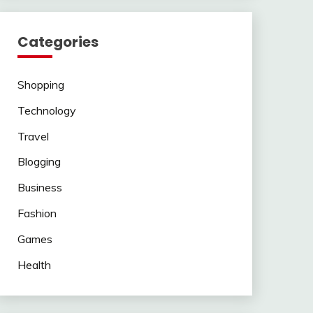
Categories
Shopping
Technology
Travel
Blogging
Business
Fashion
Games
Health