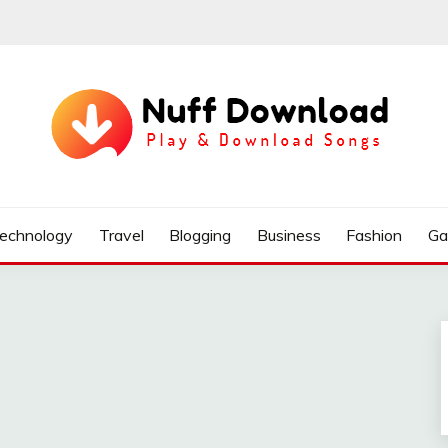
echnology
Travel
Blogging
Business
Fashion
Ga