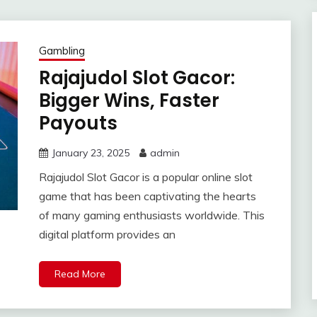
Gambling
Rajajudol Slot Gacor:
Bigger Wins, Faster
Payouts
January 23, 2025
admin
Rajajudol Slot Gacor is a popular online slot
game that has been captivating the hearts
of many gaming enthusiasts worldwide. This
digital platform provides an
Read More