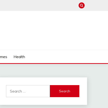
mes
Health
Search
for: