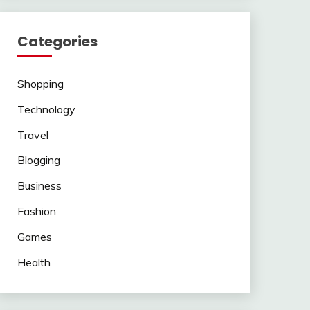
Categories
Shopping
Technology
Travel
Blogging
Business
Fashion
Games
Health