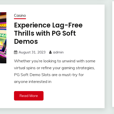
Casino
Experience Lag-Free
Thrills with PG Soft
Demos
August 31, 2023
admin
Whether you’re looking to unwind with some
virtual spins or refine your gaming strategies,
PG Soft Demo Slots are a must-try for
anyone interested in
Read More