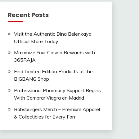
Recent Posts
Visit the Authentic Dina Belenkaya
Official Store Today
Maximize Your Casino Rewards with
365RAJA
Find Limited Edition Products at the
BIGBANG Shop
Professional Pharmacy Support Begins
With Comprar Viagra en Madrid
Bobsburgers Merch – Premium Apparel
& Collectibles for Every Fan