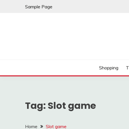
Skip
Sample Page
to
content
Play & Download Songs
NUFF DOWNLOAD
Shopping
T
Tag:
Slot game
Home
Slot game