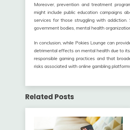
Moreover, prevention and treatment program
might include public education campaigns abo
services for those struggling with addiction.
government bodies, mental health organizations
In conclusion, while Pokies Lounge can provide
detrimental effects on mental health due to its 
responsible gaming practices and that broad
risks associated with online gambling platform
Related Posts