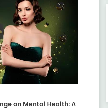
nge on Mental Health: A