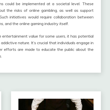
s could be implemented at a societal level. These
ut the risks of online gambling, as well as support
 Such initiatives would require collaboration between
, and the online gaming industry itself.
 entertainment value for some users, it has potential
addictive nature. It’s crucial that individuals engage in
er efforts are made to educate the public about the
s.