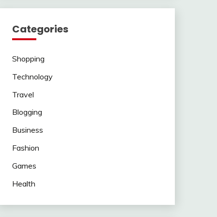
Categories
Shopping
Technology
Travel
Blogging
Business
Fashion
Games
Health