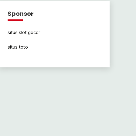
Sponsor
situs slot gacor
situs toto