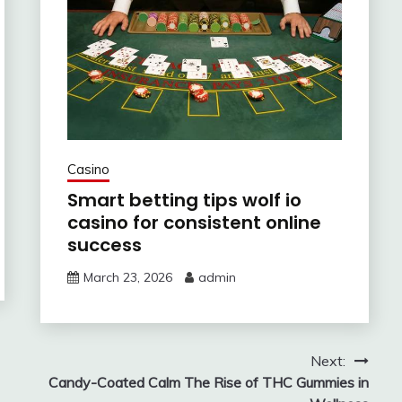
Casino
Smart betting tips wolf io
casino for consistent online
success
March 23, 2026
admin
Next:
Candy-Coated Calm The Rise of THC Gummies in