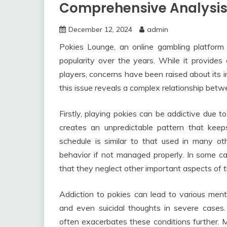
Comprehensive Analysi
December 12, 2024
admin
Pokies Lounge, an online gambling platform 
popularity over the years. While it provides
players, concerns have been raised about its 
this issue reveals a complex relationship betw
Firstly, playing pokies can be addictive due 
creates an unpredictable pattern that keep
schedule is similar to that used in many o
behavior if not managed properly. In some 
that they neglect other important aspects of the
Addiction to pokies can lead to various menta
and even suicidal thoughts in severe cases.
often exacerbates these conditions further. M