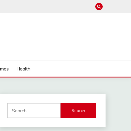
mes
Health
Search
for: