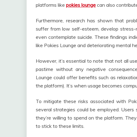
platforms like
pokies lounge
can also contribute
Furthermore, research has shown that prob
suffer from low self-esteem, develop stress-
even contemplate suicide. These findings indi
like Pokies Lounge and deteriorating mental he
However, it’s essential to note that not all u
pastime without any negative consequences
Lounge could offer benefits such as relaxation
the platform). It’s when usage becomes compuls
To mitigate these risks associated with Pok
several strategies could be employed. Users 
they’re willing to spend on the platform. They
to stick to these limits.