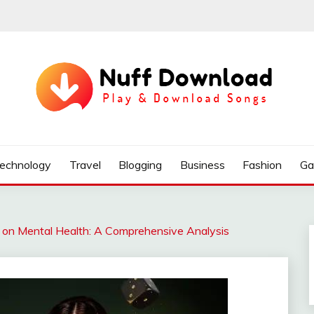
echnology
Travel
Blogging
Business
Fashion
Ga
 on Mental Health: A Comprehensive Analysis