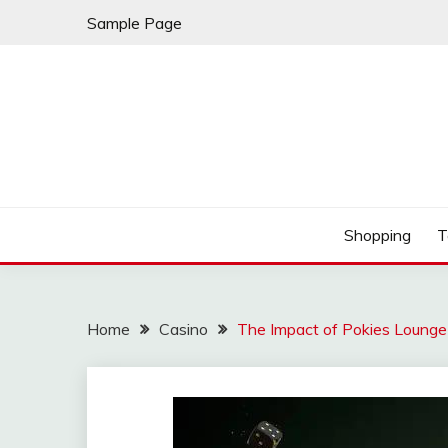
Skip
Sample Page
to
content
Play & Download Songs
NUFF DOWNLOAD
Shopping
T
Home
Casino
The Impact of Pokies Lounge