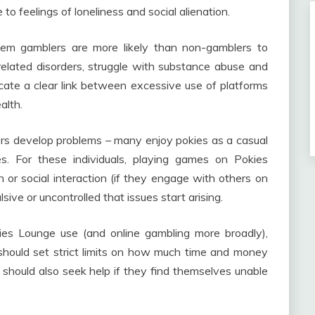
 to feelings of loneliness and social alienation.
lem gamblers are more likely than non-gamblers to
related disorders, struggle with substance abuse and
cate a clear link between excessive use of platforms
alth.
sers develop problems – many enjoy pokies as a casual
. For these individuals, playing games on Pokies
 or social interaction (if they engage with others on
ive or uncontrolled that issues start arising.
ies Lounge use (and online gambling more broadly),
should set strict limits on how much time and money
 should also seek help if they find themselves unable