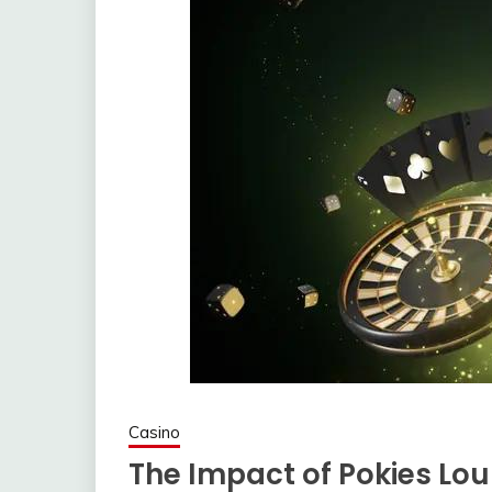
Casino
The Impact of Pokies Lou