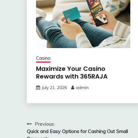
Casino
Maximize Your Casino
Rewards with 365RAJA
July 21, 2026
admin
Post
Previous:
Quick and Easy Options for Cashing Out Small
navigation