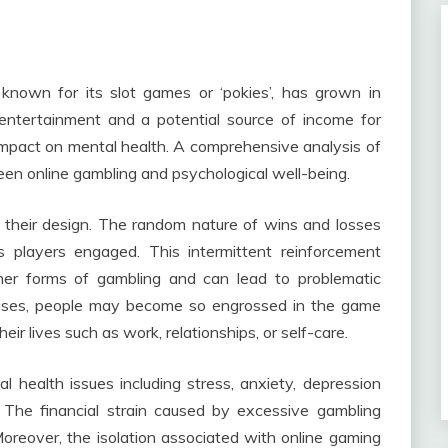
s
known for its slot games or ‘pokies’, has grown in
 entertainment and a potential source of income for
impact on mental health. A comprehensive analysis of
een online gambling and psychological well-being.
to their design. The random nature of wins and losses
s players engaged. This intermittent reinforcement
ther forms of gambling and can lead to problematic
cases, people may become so engrossed in the game
ir lives such as work, relationships, or self-care.
l health issues including stress, anxiety, depression
 The financial strain caused by excessive gambling
oreover, the isolation associated with online gaming