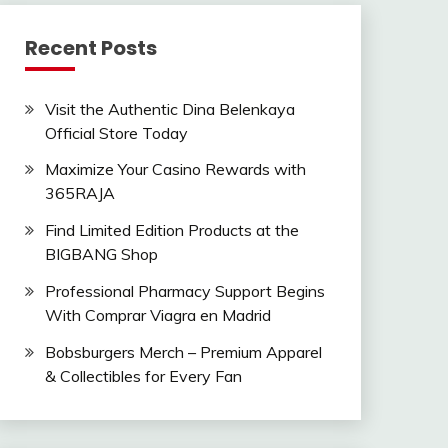
Recent Posts
Visit the Authentic Dina Belenkaya
Official Store Today
Maximize Your Casino Rewards with
365RAJA
Find Limited Edition Products at the
BIGBANG Shop
Professional Pharmacy Support Begins
With Comprar Viagra en Madrid
Bobsburgers Merch – Premium Apparel
& Collectibles for Every Fan