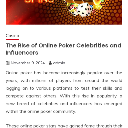
Casino
The Rise of Online Poker Celebrities and
Influencers
November 9, 2024
admin
Online poker has become increasingly popular over the
years, with millions of players from around the world
logging on to various platforms to test their skills and
compete against others. With this rise in popularity, a
new breed of celebrities and influencers has emerged
within the online poker community.
These online poker stars have gained fame through their