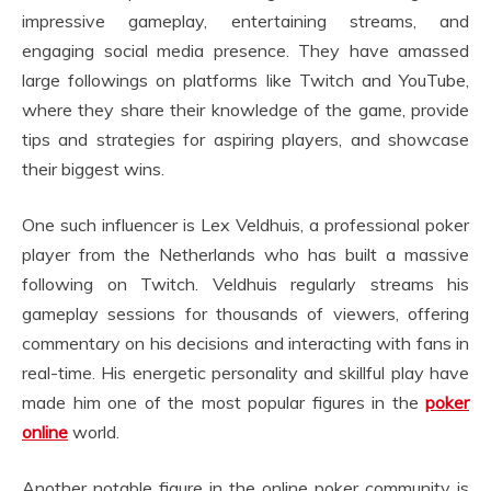
impressive gameplay, entertaining streams, and
engaging social media presence. They have amassed
large followings on platforms like Twitch and YouTube,
where they share their knowledge of the game, provide
tips and strategies for aspiring players, and showcase
their biggest wins.
One such influencer is Lex Veldhuis, a professional poker
player from the Netherlands who has built a massive
following on Twitch. Veldhuis regularly streams his
gameplay sessions for thousands of viewers, offering
commentary on his decisions and interacting with fans in
real-time. His energetic personality and skillful play have
made him one of the most popular figures in the
poker
online
world.
Another notable figure in the online poker community is