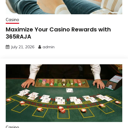
Casino
Maximize Your Casino Rewards with
365RAJA
July 21, 2026
admin
Casino