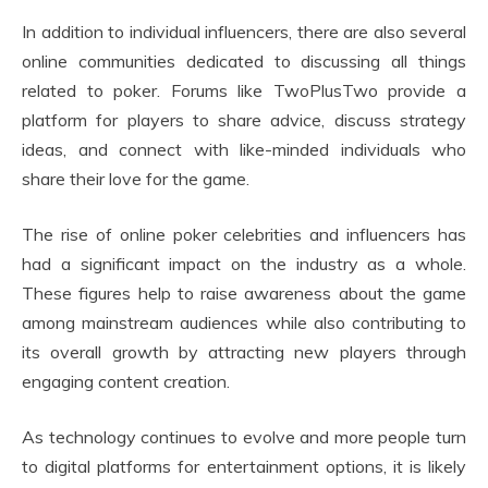
In addition to individual influencers, there are also several
online communities dedicated to discussing all things
related to poker. Forums like TwoPlusTwo provide a
platform for players to share advice, discuss strategy
ideas, and connect with like-minded individuals who
share their love for the game.
The rise of online poker celebrities and influencers has
had a significant impact on the industry as a whole.
These figures help to raise awareness about the game
among mainstream audiences while also contributing to
its overall growth by attracting new players through
engaging content creation.
As technology continues to evolve and more people turn
to digital platforms for entertainment options, it is likely