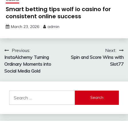
Smart betting tips wolf io casino for
consistent online success
March 23, 2026
admin
Post
Previous:
Next:
InstaAlchemy Turning
Spin and Score Wins with
navigation
Ordinary Moments into
Slot77
Social Media Gold
Search
for: