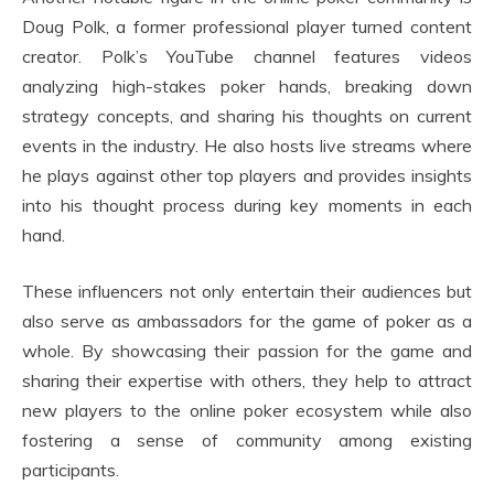
Doug Polk, a former professional player turned content
creator. Polk’s YouTube channel features videos
analyzing high-stakes poker hands, breaking down
strategy concepts, and sharing his thoughts on current
events in the industry. He also hosts live streams where
he plays against other top players and provides insights
into his thought process during key moments in each
hand.
These influencers not only entertain their audiences but
also serve as ambassadors for the game of poker as a
whole. By showcasing their passion for the game and
sharing their expertise with others, they help to attract
new players to the online poker ecosystem while also
fostering a sense of community among existing
participants.