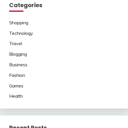
Categories
Shopping
Technology
Travel
Blogging
Business
Fashion
Games
Health
Recent Posts