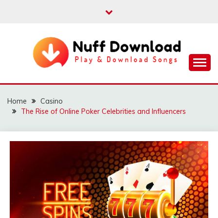
Skip
to
content
Play & Download Songs
NUFF DOWNLOAD
Home
Casino
The Rise of Online Poker Celebrities and Influencers