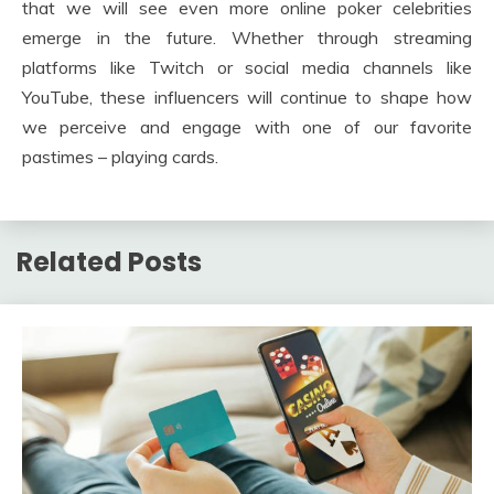
that we will see even more online poker celebrities
emerge in the future. Whether through streaming
platforms like Twitch or social media channels like
YouTube, these influencers will continue to shape how
we perceive and engage with one of our favorite
pastimes – playing cards.
Related Posts