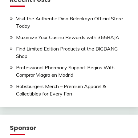
Visit the Authentic Dina Belenkaya Official Store
Today
Maximize Your Casino Rewards with 365RAJA
Find Limited Edition Products at the BIGBANG
Shop
Professional Pharmacy Support Begins With
Comprar Viagra en Madrid
Bobsburgers Merch – Premium Apparel &
Collectibles for Every Fan
Sponsor